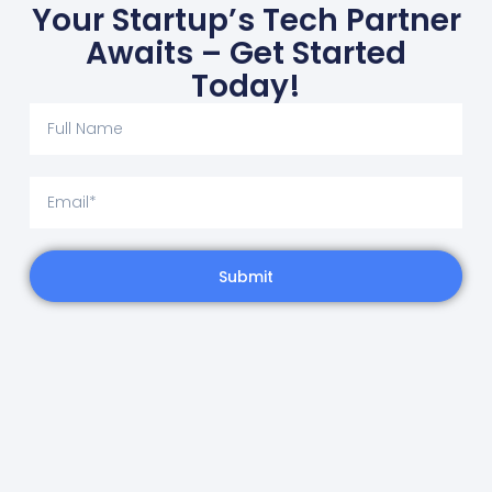
Your Startup’s Tech Partner
Awaits – Get Started
Today!
Submit