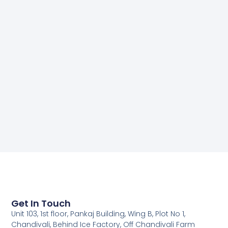
Get In Touch
Unit 103, 1st floor, Pankaj Building, Wing B, Plot No 1,
Chandivali, Behind Ice Factory, Off Chandivali Farm