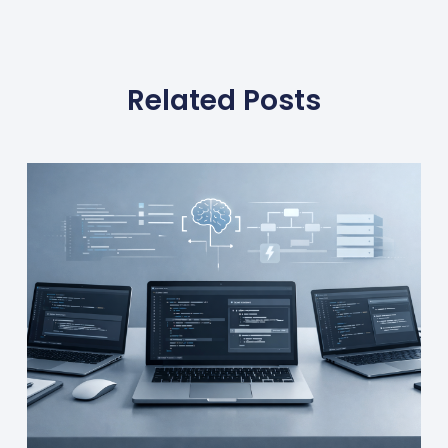
Related Posts