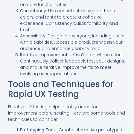
on core functionalities.
Consistency:
Use consistent design patterns,
colors, and fonts to create a cohesive
experience. Consistency builds familiarity and
trust.
Accessibility:
Design for everyone, including users
with disabilities. Accessible products widen your
audience and enhance usability for all.
Iterative Improvement:
UX isn’t a one-time effort.
Continuously collect feedback, test your designs,
and make iterative improvements to meet
evolving user expectations.
Tools and Techniques for
Rapid UX Testing
Effective UX testing helps identify areas for
improvement before scaling. Here are some tools and
techniques to consider:
Prototyping Tools:
Create interactive prototypes