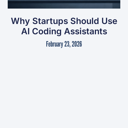
Why Startups Should Use
AI Coding Assistants
February 23, 2026