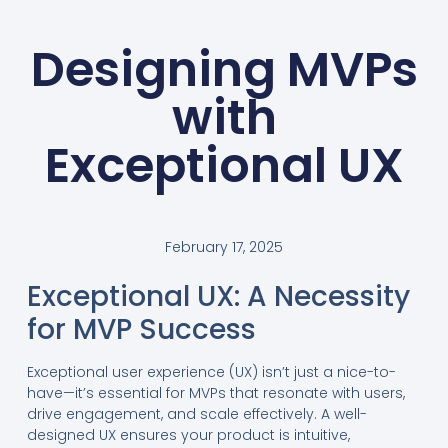
Designing MVPs
with
Exceptional UX
February 17, 2025
Exceptional UX: A Necessity
for MVP Success
Exceptional user experience (UX) isn’t just a nice-to-
have—it’s essential for MVPs that resonate with users,
drive engagement, and scale effectively. A well-
designed UX ensures your product is intuitive,