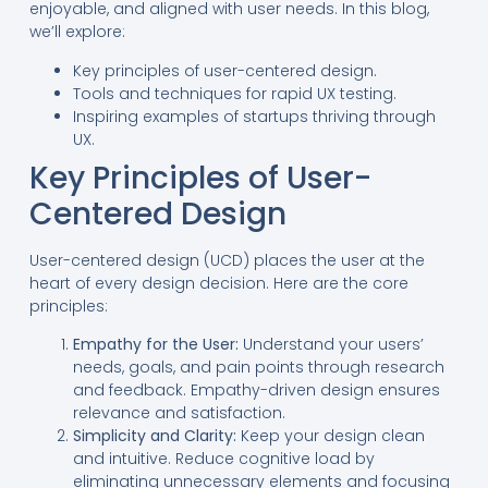
enjoyable, and aligned with user needs. In this blog,
we’ll explore:
Key principles of user-centered design.
Tools and techniques for rapid UX testing.
Inspiring examples of startups thriving through
UX.
Key Principles of User-
Centered Design
User-centered design (UCD) places the user at the
heart of every design decision. Here are the core
principles:
Empathy for the User:
Understand your users’
needs, goals, and pain points through research
and feedback. Empathy-driven design ensures
relevance and satisfaction.
Simplicity and Clarity:
Keep your design clean
and intuitive. Reduce cognitive load by
eliminating unnecessary elements and focusing