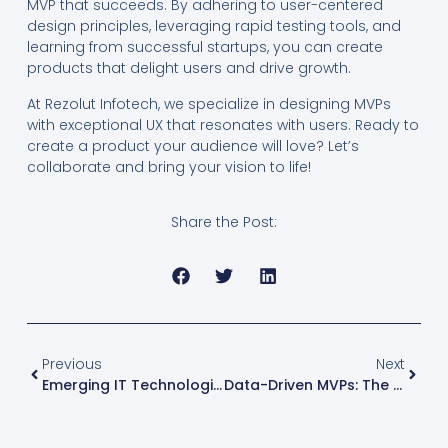
MVP that succeeds. By adhering to user-centered
design principles, leveraging rapid testing tools, and
learning from successful startups, you can create
products that delight users and drive growth.
At Rezolut Infotech, we specialize in designing MVPs
with exceptional UX that resonates with users. Ready to
create a product your audience will love? Let’s
collaborate and bring your vision to life!
Share the Post:
Previous
Next
Emerging IT Technologies Shaping The Future Of Startups
Data-Driven MVPs: The Key To Smarter Development And Scaling