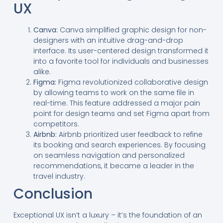
UX
Canva:
Canva simplified graphic design for non-
designers with an intuitive drag-and-drop
interface. Its user-centered design transformed it
into a favorite tool for individuals and businesses
alike.
Figma:
Figma revolutionized collaborative design
by allowing teams to work on the same file in
real-time. This feature addressed a major pain
point for design teams and set Figma apart from
competitors.
Airbnb:
Airbnb prioritized user feedback to refine
its booking and search experiences. By focusing
on seamless navigation and personalized
recommendations, it became a leader in the
travel industry.
Conclusion
Exceptional UX isn’t a luxury – it’s the foundation of an