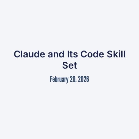
Claude and Its Code Skill
Set
February 20, 2026