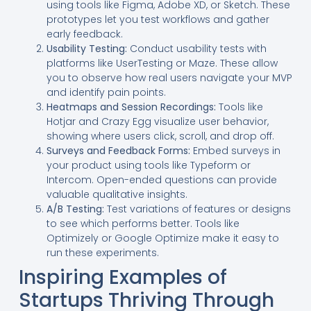
using tools like Figma, Adobe XD, or Sketch. These
prototypes let you test workflows and gather
early feedback.
Usability Testing:
Conduct usability tests with
platforms like UserTesting or Maze. These allow
you to observe how real users navigate your MVP
and identify pain points.
Heatmaps and Session Recordings:
Tools like
Hotjar and Crazy Egg visualize user behavior,
showing where users click, scroll, and drop off.
Surveys and Feedback Forms:
Embed surveys in
your product using tools like Typeform or
Intercom. Open-ended questions can provide
valuable qualitative insights.
A/B Testing:
Test variations of features or designs
to see which performs better. Tools like
Optimizely or Google Optimize make it easy to
run these experiments.
Inspiring Examples of
Startups Thriving Through