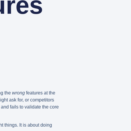
ures
ing the
wrong
features at the
ght ask for, or competitors
and fails to validate the core
t things. It is about doing