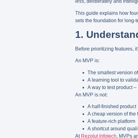
less
, deliberately and intellig
This guide explains how found
sets the foundation for long-
1. Understan
Before prioritizing features, 
An MVP is:
The smallest version of
A learning tool to vali
A way to test product – 
An MVP is
not
:
A half-finished product
A cheap version of the 
A feature-rich platform
A shortcut around quali
At
Rezolut Infotech
, MVPs ar