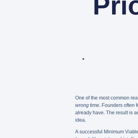
Pri
One of the most common reasons
wrong
time. Founders often fe
already have. The result is an
idea.
A successful
Minimum Viabl