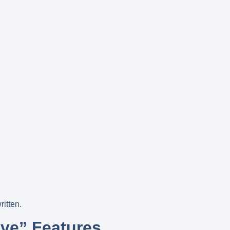
ritten.
ave” Features