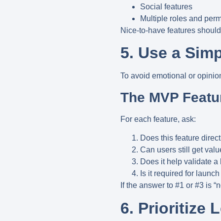
Social features
Multiple roles and per
Nice-to-have features shoul
5. Use a Simp
To avoid emotional or opinio
The MVP Featu
For each feature, ask:
Does this feature direc
Can users still get valu
Does it help validate 
Is it required for launch
If the answer to #1 or #3 is “
6. Prioritize