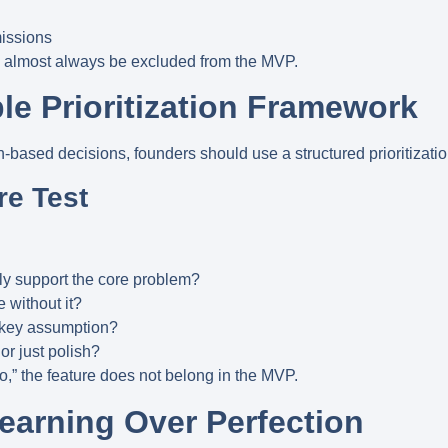
missions
d almost always be excluded from the MVP.
le Prioritization Framework
n-based decisions, founders should use a structured prioritizati
re Test
tly support the core problem?
e without it?
a key assumption?
 or just polish?
no,” the feature does not belong in the MVP.
 Learning Over Perfection