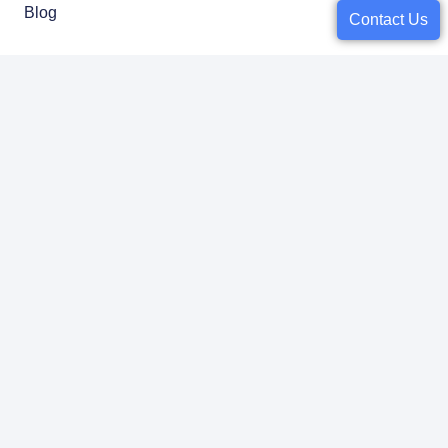
Blog
Contact Us