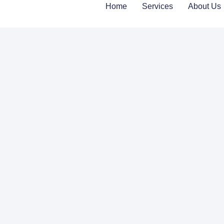
Home
Services
About Us