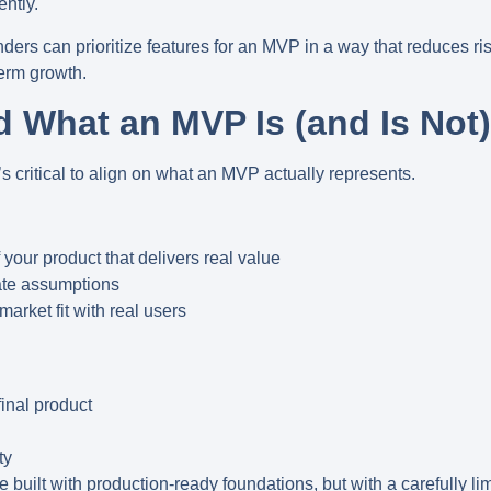
ently.
ers can prioritize features for an MVP in a way that reduces ris
term growth.
d What an MVP Is (and Is Not)
it’s critical to align on what an MVP actually represents.
 your product that delivers real value
date assumptions
market fit with real users
final product
ty
e built with
production-ready foundations
, but with a carefully 