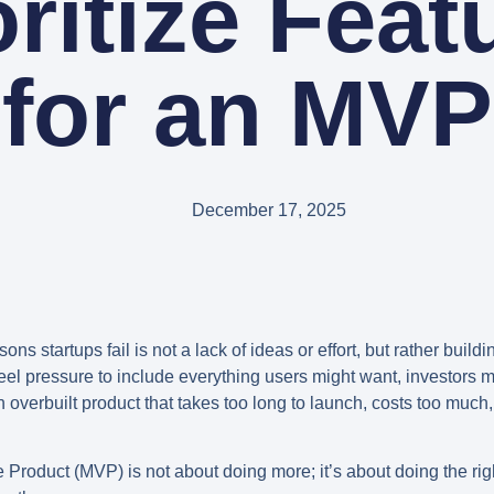
oritize Feat
for an MVP
December 17, 2025
 startups fail is not a lack of ideas or effort, but rather build
el pressure to include everything users might want, investors mi
 overbuilt product that takes too long to launch, costs too much, 
e Product (MVP)
is not about doing more; it’s about doing the righ