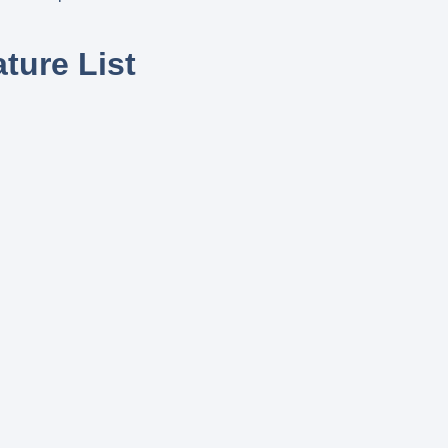
ture List