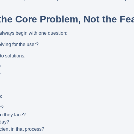
 the Core Problem, Not the Fea
 always begin with one question:
ving for the user?
to solutions:
”
”
”
:
r?
o they face?
oday?
cient in that process?