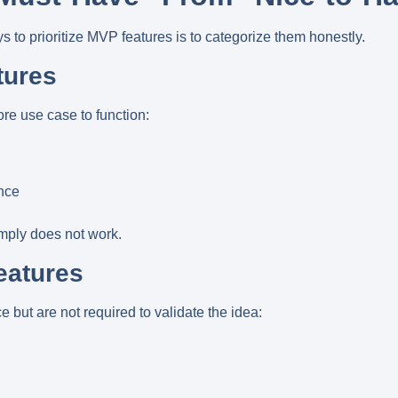
s to prioritize MVP features is to categorize them honestly.
tures
ore use case to function:
nce
imply does not work.
eatures
but are not required to validate the idea: