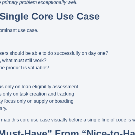
 primary problem exceptionally well
.
e Single Core Use Case
ominant use case
.
users should be able to do successfully on day one?
d, what must still work?
e product is valuable?
us only on
loan eligibility assessment
 only on
task creation and tracking
y focus only on
supply onboarding
ary.
map this core use case visually before a single line of code is w
“Must-Have” From “Nice-to-H