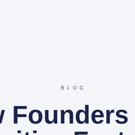
BLOG
 Founders