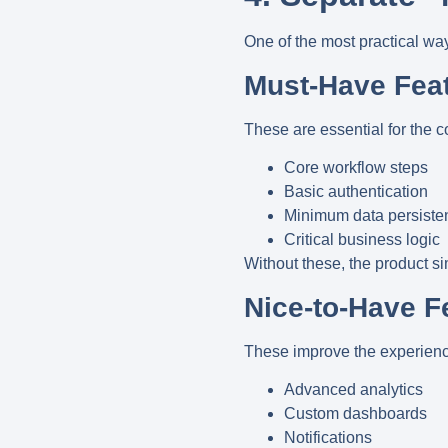
One of the most practical way
Must-Have Fea
These are essential for the c
Core workflow steps
Basic authentication
Minimum data persiste
Critical business logic
Without these, the product s
Nice-to-Have F
These improve the experience 
Advanced analytics
Custom dashboards
Notifications