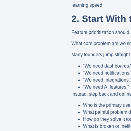
learning speed.
2. Start With
Feature prioritization should
What core problem are we sol
Many founders jump straight 
“We need dashboards.
“We need notifications.
“We need integrations.
“We need AI features.”
Instead, step back and define
Who is the primary use
What painful problem d
How do they solve it t
What is broken or ineffi