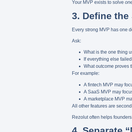
Your MVP exists to solve
one
3. Define th
Every strong MVP has
one d
Ask:
What is the one thing 
If everything else faile
What outcome proves th
For example:
A fintech MVP may foc
A SaaS MVP may focus
A marketplace MVP ma
All other features are second
Rezolut often helps founders 
4. Separate 