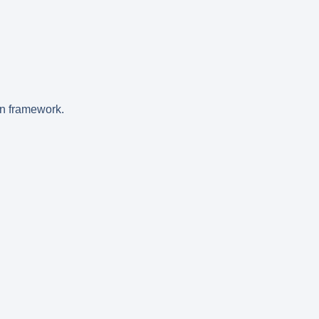
on framework.