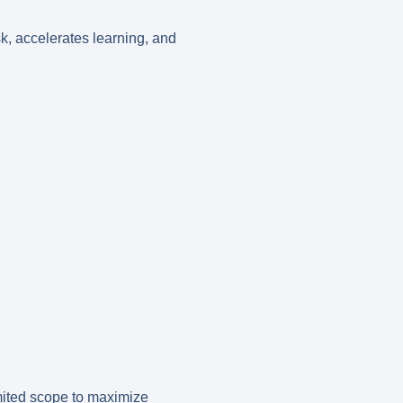
k, accelerates learning, and
limited scope to maximize