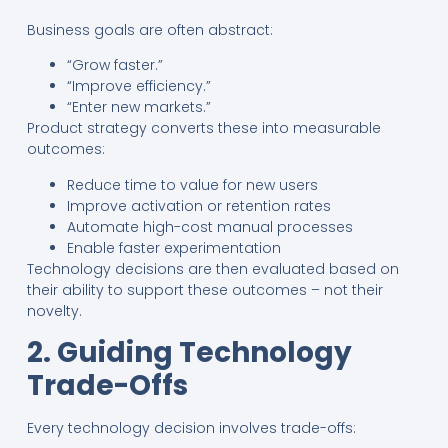
Business goals are often abstract:
“Grow faster.”
“Improve efficiency.”
“Enter new markets.”
Product strategy converts these into measurable
outcomes:
Reduce time to value for new users
Improve activation or retention rates
Automate high-cost manual processes
Enable faster experimentation
Technology decisions are then evaluated based on
their ability to support these outcomes – not their
novelty.
2. Guiding Technology
Trade-Offs
Every technology decision involves trade-offs: