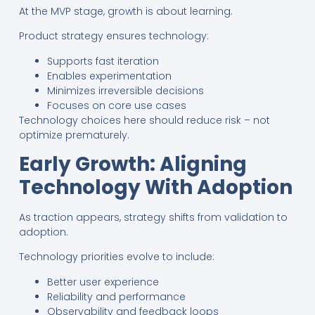
At the MVP stage, growth is about learning.
Product strategy ensures technology:
Supports fast iteration
Enables experimentation
Minimizes irreversible decisions
Focuses on core use cases
Technology choices here should reduce risk – not
optimize prematurely.
Early Growth: Aligning
Technology With Adoption
As traction appears, strategy shifts from validation to
adoption.
Technology priorities evolve to include:
Better user experience
Reliability and performance
Observability and feedback loops