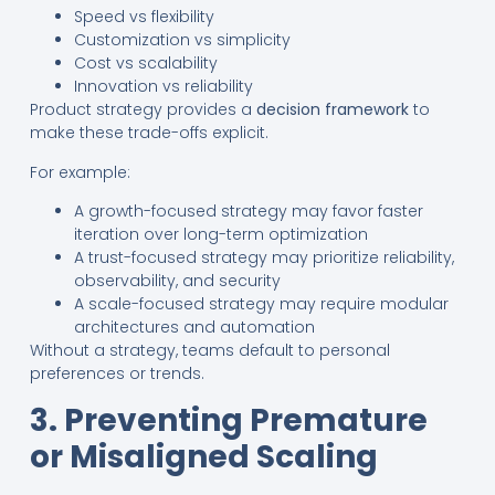
Speed vs flexibility
Customization vs simplicity
Cost vs scalability
Innovation vs reliability
Product strategy provides a
decision framework
to
make these trade-offs explicit.
For example:
A growth-focused strategy may favor faster
iteration over long-term optimization
A trust-focused strategy may prioritize reliability,
observability, and security
A scale-focused strategy may require modular
architectures and automation
Without a strategy, teams default to personal
preferences or trends.
3. Preventing Premature
or Misaligned Scaling