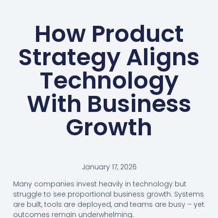
How Product
Strategy Aligns
Technology
With Business
Growth
January 17, 2026
Many companies invest heavily in technology but
struggle to see proportional business growth. Systems
are built, tools are deployed, and teams are busy – yet
outcomes remain underwhelming.