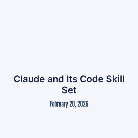
Claude and Its Code Skill
Set
February 20, 2026