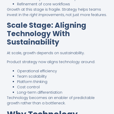
Refinement of core workflows
Growth at this stage is fragile. Strategy helps teams
invest in the
right improvements
, not just more features.
Scale Stage: Aligning
Technology With
Sustainability
At scale, growth depends on sustainability.
Product strategy now aligns technology around:
Operational efficiency
Team scalability
Platform thinking
Cost control
Long-term differentiation
Technology becomes an enabler of predictable
growth rather than a bottleneck.