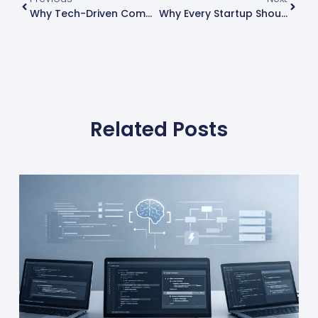
Why Tech-Driven Companies Scale Faster Than Traditional Companies
Why Every Startup Should Adopt Infrastructure As Code (IaC)
Related Posts