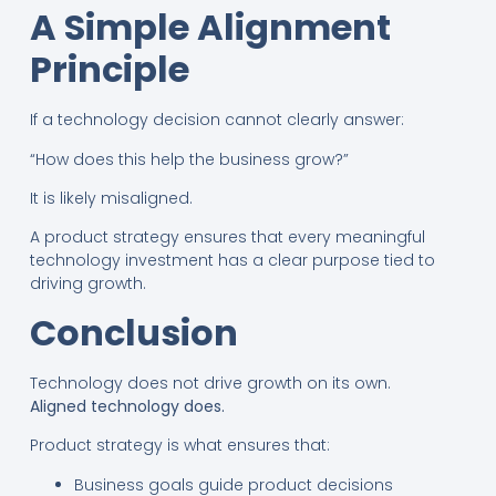
A Simple Alignment
Principle
If a technology decision cannot clearly answer:
“How does this help the business grow?”
It is likely misaligned.
A product strategy ensures that every meaningful
technology investment has a clear purpose tied to
driving growth.
Conclusion
Technology does not drive growth on its own.
Aligned technology does.
Product strategy is what ensures that:
Business goals guide product decisions