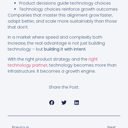
Product decisions guide technology choices
Technology choices reinforce growth outcomes
Companies that master this alignment grow faster,
adapt better, and scale more sustainably than those
that don’t.
In a market where speed and complexity both
increase, the real advantage is not just building
technology – but
building it with intent
.
With the right product strategy and the
right
technology partner
, technology becomes more than
infrastructure. It becomes a growth engine.
Share the Post:
Previous
Next