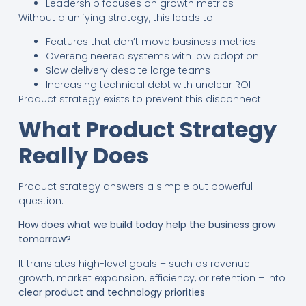
Leadership focuses on growth metrics
Without a unifying strategy, this leads to:
Features that don’t move business metrics
Overengineered systems with low adoption
Slow delivery despite large teams
Increasing technical debt with unclear ROI
Product strategy exists to prevent this disconnect.
What Product Strategy
Really Does
Product strategy answers a simple but powerful
question:
How does what we build today help the business grow
tomorrow?
It translates high-level goals – such as revenue
growth, market expansion, efficiency, or retention – into
clear product and technology priorities
.