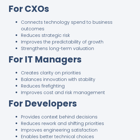
For CXOs
Connects technology spend to business
outcomes
Reduces strategic risk
Improves the predictability of growth
Strengthens long-term valuation
For IT Managers
Creates clarity on priorities
Balances innovation with stability
Reduces firefighting
Improves cost and risk management
For Developers
Provides context behind decisions
Reduces rework and shifting priorities
Improves engineering satisfaction
Enables better technical choices