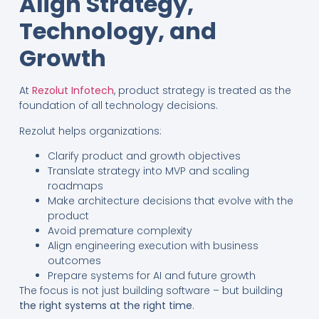
Align Strategy,
Technology, and
Growth
At
Rezolut Infotech
, product strategy is treated as the
foundation of all technology decisions.
Rezolut helps organizations:
Clarify product and growth objectives
Translate strategy into MVP and scaling
roadmaps
Make architecture decisions that evolve with the
product
Avoid premature complexity
Align engineering execution with business
outcomes
Prepare systems for AI and future growth
The focus is not just building software – but building
the right systems at the right time
.