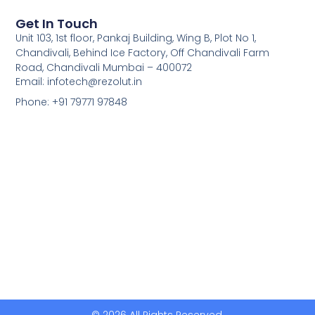
Get In Touch
Unit 103, 1st floor, Pankaj Building, Wing B, Plot No 1,
Chandivali, Behind Ice Factory, Off Chandivali Farm
Road, Chandivali Mumbai – 400072
Email: infotech@rezolut.in
Phone: +91 79771 97848
© 2026 All Rights Reserved.