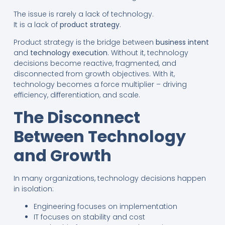
The issue is rarely a lack of technology.
It is a lack of
product strategy
.
Product strategy is the bridge between
business intent
and
technology execution
. Without it, technology
decisions become reactive, fragmented, and
disconnected from growth objectives. With it,
technology becomes a force multiplier – driving
efficiency, differentiation, and scale.
The Disconnect
Between Technology
and Growth
In many organizations, technology decisions happen
in isolation:
Engineering focuses on implementation
IT focuses on stability and cost