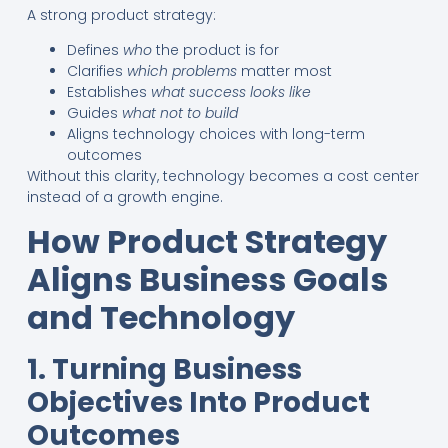
A strong product strategy:
Defines
who
the product is for
Clarifies
which problems
matter most
Establishes
what success looks like
Guides
what not to build
Aligns technology choices with long-term
outcomes
Without this clarity, technology becomes a cost center
instead of a growth engine.
How Product Strategy
Aligns Business Goals
and Technology
1. Turning Business
Objectives Into Product
Outcomes