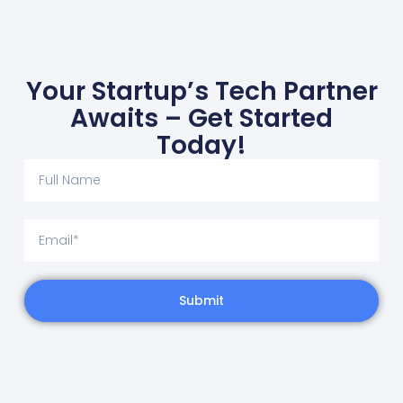
Your Startup’s Tech Partner
Awaits – Get Started
Today!
Submit