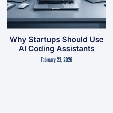
Why Startups Should Use
AI Coding Assistants
February 23, 2026