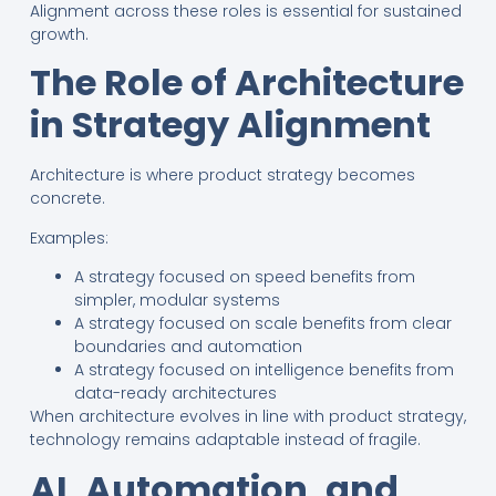
Alignment across these roles is essential for sustained
growth.
The Role of Architecture
in Strategy Alignment
Architecture is where product strategy becomes
concrete.
Examples:
A strategy focused on speed benefits from
simpler, modular systems
A strategy focused on scale benefits from clear
boundaries and automation
A strategy focused on intelligence benefits from
data-ready architectures
When architecture evolves in line with product strategy,
technology remains adaptable instead of fragile.
AI, Automation, and