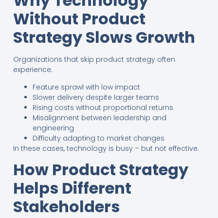
Why Technology
Without Product
Strategy Slows Growth
Organizations that skip product strategy often
experience:
Feature sprawl with low impact
Slower delivery despite larger teams
Rising costs without proportional returns
Misalignment between leadership and
engineering
Difficulty adapting to market changes
In these cases, technology is busy – but not effective.
How Product Strategy
Helps Different
Stakeholders