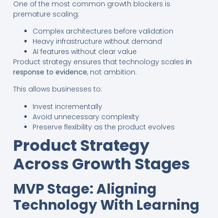
One of the most common growth blockers is
premature scaling:
Complex architectures before validation
Heavy infrastructure without demand
AI features without clear value
Product strategy ensures that technology scales
in
response to evidence
, not ambition.
This allows businesses to:
Invest incrementally
Avoid unnecessary complexity
Preserve flexibility as the product evolves
Product Strategy
Across Growth Stages
MVP Stage: Aligning
Technology With Learning