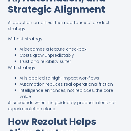
Strategic Alignment
AI adoption amplifies the importance of product
strategy.
Without strategy:
AI becomes a feature checkbox
Costs grow unpredictably
Trust and reliability suffer
With strategy:
AI is applied to high-impact workflows
Automation reduces real operational friction
Intelligence enhances, not replaces, the core
value
AI succeeds when it is guided by product intent, not
experimentation alone.
How Rezolut Helps