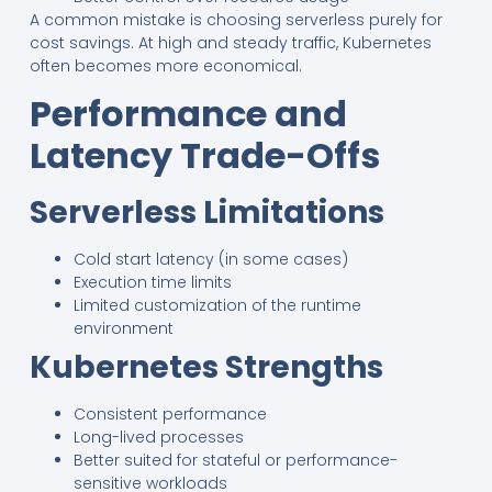
A common mistake is choosing serverless purely for
cost savings. At high and steady traffic, Kubernetes
often becomes more economical.
Performance and
Latency Trade-Offs
Serverless Limitations
Cold start latency (in some cases)
Execution time limits
Limited customization of the runtime
environment
Kubernetes Strengths
Consistent performance
Long-lived processes
Better suited for stateful or performance-
sensitive workloads