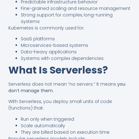
Predictable infrastructure behavior
Fine-grained scaling and resource management
Strong support for complex, long-running
systems
Kubernetes is commonly used for:
SaaS platforms
Microservices-based systems
Data-heavy applications
Systems with complex dependencies
What Is Serverless?
Serverless does not mean “no servers.” It means
you
don’t manage them
.
With Serverless, you deploy small units of code
(functions) that:
Run only when triggered
Scale automatically
They are billed based on execution time
Popular serverless models include: