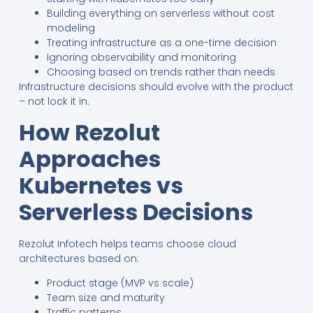
Building everything on serverless without cost
modeling
Treating infrastructure as a one-time decision
Ignoring observability and monitoring
Choosing based on trends rather than needs
Infrastructure decisions should evolve with the product
– not lock it in.
How Rezolut
Approaches
Kubernetes vs
Serverless Decisions
Rezolut Infotech helps teams choose cloud
architectures based on:
Product stage (MVP vs scale)
Team size and maturity
Traffic patterns