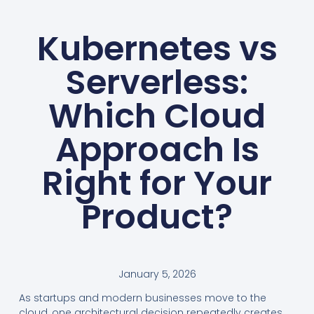
Kubernetes vs
Serverless:
Which Cloud
Approach Is
Right for Your
Product?
January 5, 2026
As startups and modern businesses move to the
cloud, one architectural decision repeatedly creates