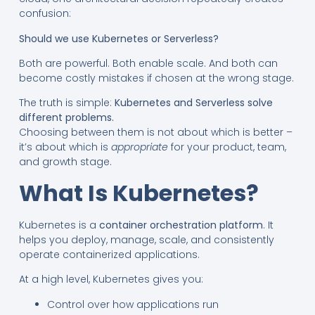
confusion:
Should we use Kubernetes or Serverless?
Both are powerful. Both enable scale. And both can
become costly mistakes if chosen at the wrong stage.
The truth is simple:
Kubernetes and Serverless solve
different problems.
Choosing between them is not about which is better –
it’s about which is
appropriate
for your product, team,
and growth stage.
What Is Kubernetes?
Kubernetes is a
container orchestration platform
. It
helps you deploy, manage, scale, and consistently
operate containerized applications.
At a high level, Kubernetes gives you:
Control over how applications run