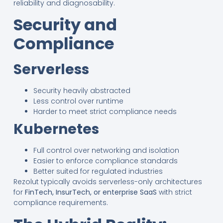
reliability and diagnosability.
Security and
Compliance
Serverless
Security heavily abstracted
Less control over runtime
Harder to meet strict compliance needs
Kubernetes
Full control over networking and isolation
Easier to enforce compliance standards
Better suited for regulated industries
Rezolut typically avoids serverless-only architectures
for
FinTech, InsurTech, or enterprise SaaS
with strict
compliance requirements.