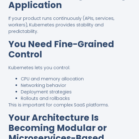
Application
If your product runs continuously (APIs, services,
workers), Kubernetes provides stability and
predictability.
You Need Fine-Grained
Control
Kubernetes lets you control:
CPU and memory allocation
Networking behavior
Deployment strategies
Rollouts and rollbacks
This is important for complex SaaS platforms.
Your Architecture Is
Becoming Modular or
Microservices-Based