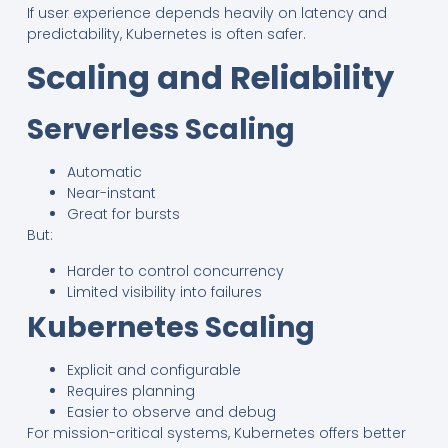
If user experience depends heavily on latency and
predictability, Kubernetes is often safer.
Scaling and Reliability
Serverless Scaling
Automatic
Near-instant
Great for bursts
But:
Harder to control concurrency
Limited visibility into failures
Kubernetes Scaling
Explicit and configurable
Requires planning
Easier to observe and debug
For mission-critical systems, Kubernetes offers better