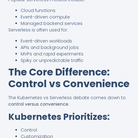
Cloud functions
Event-driven compute
Managed backend services
Serverless is often used for:
Event-driven workloads
APIs and background jobs
MVPs and rapid experiments
Spiky or unpredictable traffic
The Core Difference:
Control vs Convenience
The Kubernetes vs Serverless debate comes down to
control versus convenience
.
Kubernetes Prioritizes:
Control
Customization