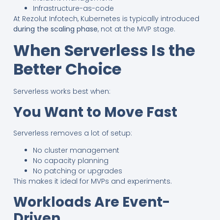
Infrastructure-as-code
At Rezolut Infotech, Kubernetes is typically introduced
during the scaling phase
, not at the MVP stage.
When Serverless Is the
Better Choice
Serverless works best when:
You Want to Move Fast
Serverless removes a lot of setup:
No cluster management
No capacity planning
No patching or upgrades
This makes it ideal for MVPs and experiments.
Workloads Are Event-
Driven