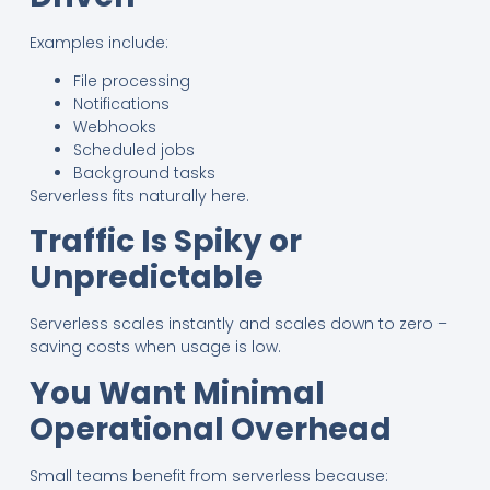
Examples include:
File processing
Notifications
Webhooks
Scheduled jobs
Background tasks
Serverless fits naturally here.
Traffic Is Spiky or
Unpredictable
Serverless scales instantly and scales down to zero –
saving costs when usage is low.
You Want Minimal
Operational Overhead
Small teams benefit from serverless because: