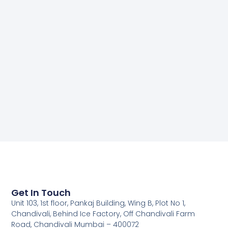
Get In Touch
Unit 103, 1st floor, Pankaj Building, Wing B, Plot No 1,
Chandivali, Behind Ice Factory, Off Chandivali Farm
Road, Chandivali Mumbai – 400072