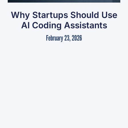
Why Startups Should Use
AI Coding Assistants
February 23, 2026