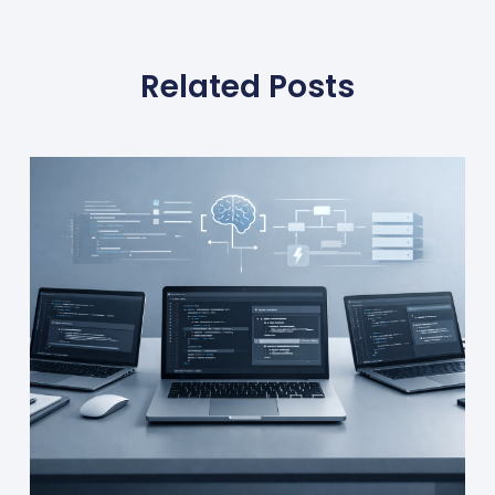
Related Posts