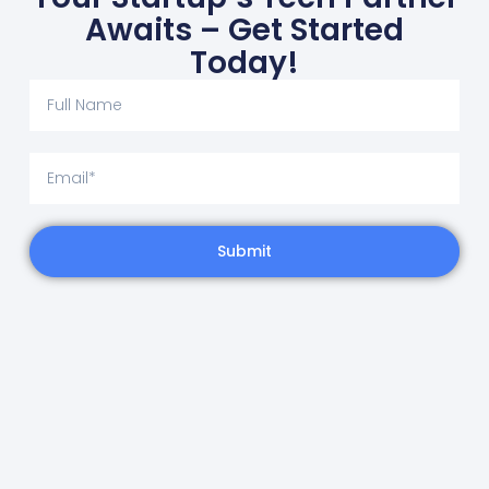
Awaits – Get Started
Today!
Submit