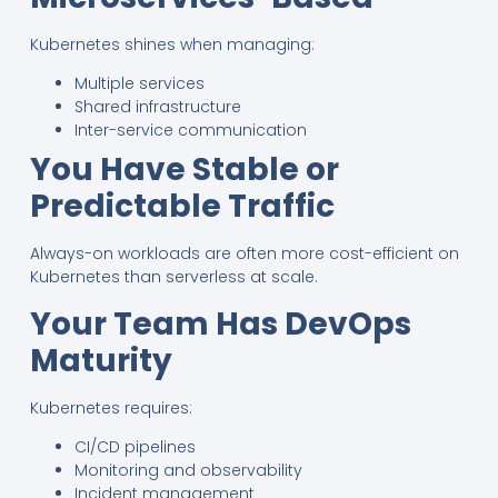
Kubernetes shines when managing:
Multiple services
Shared infrastructure
Inter-service communication
You Have Stable or
Predictable Traffic
Always-on workloads are often more cost-efficient on
Kubernetes than serverless at scale.
Your Team Has DevOps
Maturity
Kubernetes requires:
CI/CD pipelines
Monitoring and observability
Incident management