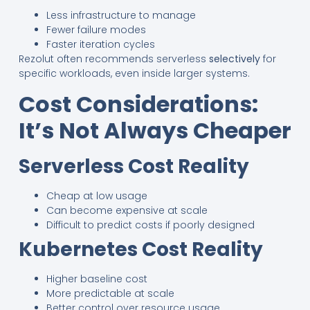
Less infrastructure to manage
Fewer failure modes
Faster iteration cycles
Rezolut often recommends serverless
selectively
for
specific workloads, even inside larger systems.
Cost Considerations:
It’s Not Always Cheaper
Serverless Cost Reality
Cheap at low usage
Can become expensive at scale
Difficult to predict costs if poorly designed
Kubernetes Cost Reality
Higher baseline cost
More predictable at scale
Better control over resource usage