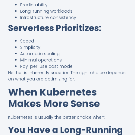
Predictability
Long-running workloads
Infrastructure consistency
Serverless Prioritizes:
Speed
Simplicity
Automatic scaling
Minimal operations
Pay-per-use cost model
Neither is inherently superior. The right choice depends
on what you are optimizing for.
When Kubernetes
Makes More Sense
Kubernetes is usually the better choice when:
You Have a Long-Running