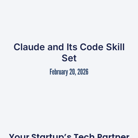
Claude and Its Code Skill
Set
February 20, 2026
Your Startup’s Tech Partner