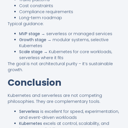
Cost constraints
Compliance requirements
Long-term roadmap
Typical guidance:
MVP stage
→ serverless or managed services
Growth stage
→ modular systems, selective
Kubernetes
Scale stage
→ Kubernetes for core workloads,
serverless where it fits
The goal is not architectural purity – it’s sustainable
growth.
Conclusion
Kubernetes and serverless are not competing
philosophies. They are complementary tools.
Serverless
is excellent for speed, experimentation,
and event-driven workloads
Kubernetes
excels at control, scalability, and