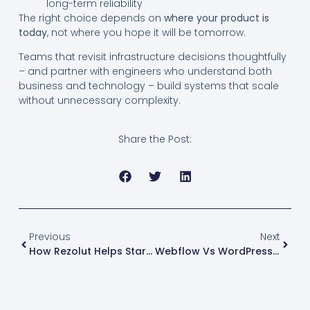
long-term reliability
The right choice depends on
where your product is
today
, not where you hope it will be tomorrow.
Teams that revisit infrastructure decisions thoughtfully
– and partner with engineers who understand both
business and technology – build systems that scale
without unnecessary complexity.
Share the Post:
Previous
Next
How Rezolut Helps Startups And Businesses With Technology
Webflow Vs WordPress Vs Headless CMS