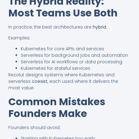
The Hybrid Reality:
Most Teams Use Both
In practice, the best architectures are
hybrid
.
Examples:
Kubernetes for core APIs and services
Serverless for background jobs and automation
Serverless for AI workflows or data processing
Kubernetes for stateful services
Rezolut designs systems where Kubernetes and
serverless
coexist
, each used where it delivers the
most value.
Common Mistakes
Founders Make
Founders should avoid:
Starting with Kubernetes too early