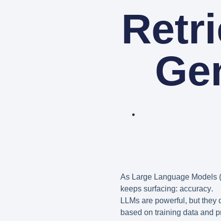
Retr
Ge
As Large Language Models (
keeps surfacing:
accuracy
.
LLMs are powerful, but they 
based on training data and pr