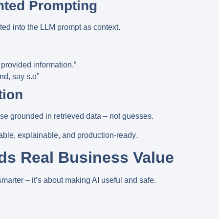
nted Prompting
ected into the LLM prompt as
context
.
provided information.”
und, say s.o”
tion
e grounded in retrieved data – not guesses.
iable, explainable, and production-ready
.
s Real Business Value
marter – it’s about making AI
useful and safe
.