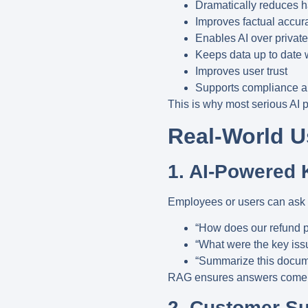
Dramatically reduces h
Improves factual accur
Enables AI over private
Keeps data up to date 
Improves user trust
Supports compliance 
This is why most serious AI 
Real-World 
1. AI-Powered 
Employees or users can ask q
“How does our refund p
“What were the key issu
“Summarize this docume
RAG ensures answers come
2. Customer S