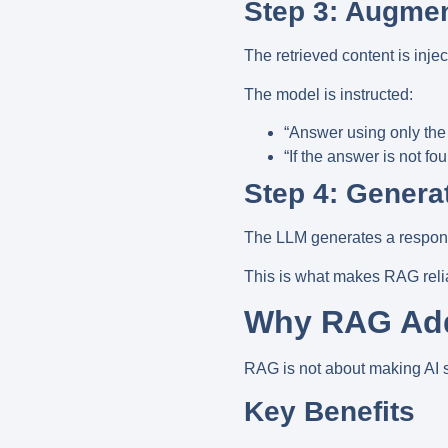
Step 3: Augme
The retrieved content is inj
The model is instructed:
“Answer using only the 
“If the answer is not fo
Step 4: Genera
The LLM generates a respons
This is what makes RAG
rel
Why RAG Add
RAG is not about making AI s
Key Benefits