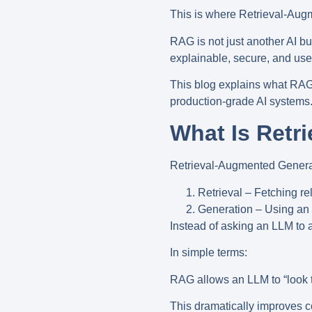
This is where
Retrieval-Aug
RAG is not just another AI bu
explainable, secure, and usef
This blog explains what RAG 
production-grade AI systems
What Is Retr
Retrieval-Augmented Gener
Retrieval
– Fetching rel
Generation
– Using an 
Instead of asking an LLM t
In simple terms:
RAG allows an LLM to “look 
This dramatically improves c