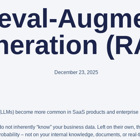
ieval-Augm
neration (R
December 23, 2025
LLMs) become more common in SaaS products and enterprise 
do not inherently “know” your business data. Left on their own, 
obability – not on your internal knowledge, documents, or real-t