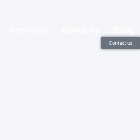
Services
About us
Blog
Contact us