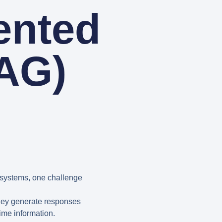
ented
AG)
systems, one challenge
they generate responses
ime information.