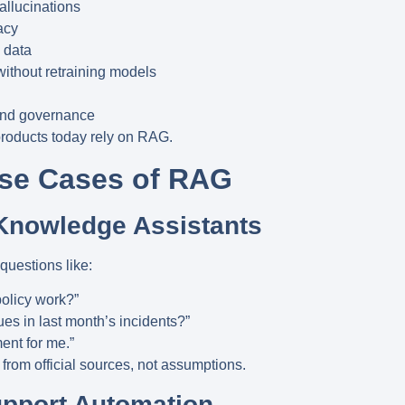
allucinations
acy
 data
without retraining models
and governance
products today rely on RAG.
Use Cases of RAG
Knowledge Assistants
uestions like:
olicy work?”
es in last month’s incidents?”
nt for me.”
 from
official sources
, not assumptions.
upport Automation