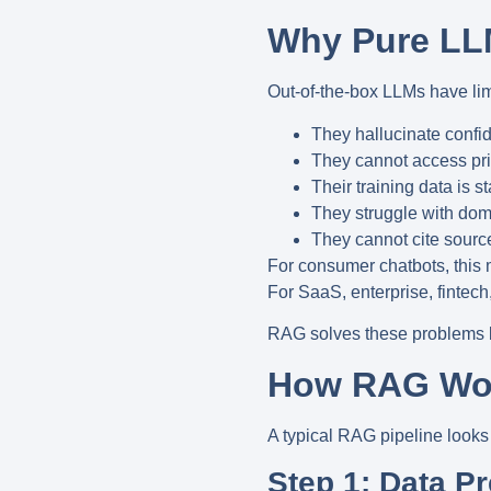
Why Pure LLM
Out-of-the-box LLMs have lim
They hallucinate confid
They cannot access priv
Their training data is s
They struggle with dom
They cannot cite source
For consumer chatbots, this
For
SaaS, enterprise, fintech
RAG solves these problems
How RAG Wo
A typical RAG pipeline looks l
Step 1: Data P