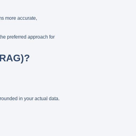
ms more accurate,
the preferred approach for
(RAG)?
:
rounded in your actual data
.