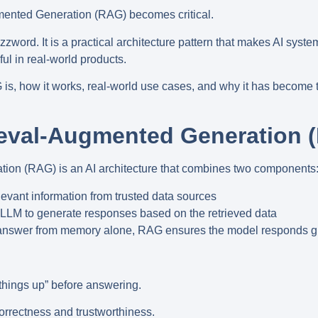
mented Generation (RAG)
becomes critical.
zzword. It is a
practical architecture pattern
that makes AI syste
ul in real-world products.
is, how it works, real-world use cases, and why it has become 
.
ieval-Augmented Generation 
ation (RAG)
is an AI architecture that combines two components
evant information from trusted data sources
LLM to generate responses based on the retrieved data
o answer from memory alone, RAG ensures the model responds
g
things up” before answering.
orrectness and trustworthiness.