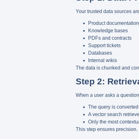
Your trusted data sources ar
Product documentation
Knowledge bases
PDFs and contracts
Support tickets
Databases
Internal wikis
The data is chunked and con
Step 2: Retriev
When a user asks a question
The query is converted
A vector search retriev
Only the most contextua
This step ensures precision.