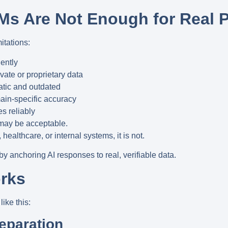
s Are Not Enough for Real 
itations:
ently
ate or proprietary data
tatic and outdated
ain-specific accuracy
s reliably
 may be acceptable.
, healthcare, or internal systems
, it is not.
 by
anchoring AI responses to real, verifiable data
.
rks
ike this:
reparation