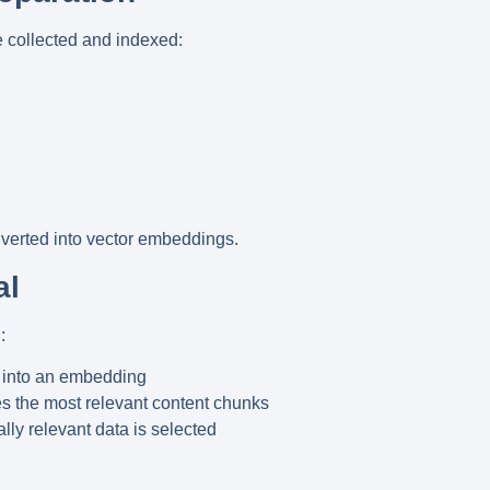
e collected and indexed:
verted into vector embeddings.
al
:
 into an embedding
es the most relevant content chunks
lly relevant data is selected