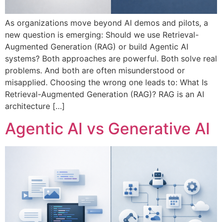
As organizations move beyond AI demos and pilots, a
new question is emerging: Should we use Retrieval-
Augmented Generation (RAG) or build Agentic AI
systems? Both approaches are powerful. Both solve real
problems. And both are often misunderstood or
misapplied. Choosing the wrong one leads to: What Is
Retrieval-Augmented Generation (RAG)? RAG is an AI
architecture […]
Agentic AI vs Generative AI