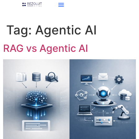
Tag:
Agentic AI
RAG vs Agentic AI