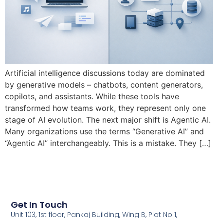
Artificial intelligence discussions today are dominated
by generative models – chatbots, content generators,
copilots, and assistants. While these tools have
transformed how teams work, they represent only one
stage of AI evolution. The next major shift is Agentic AI.
Many organizations use the terms “Generative AI” and
“Agentic AI” interchangeably. This is a mistake. They […]
Get In Touch
Unit 103, 1st floor, Pankaj Building, Wing B, Plot No 1,