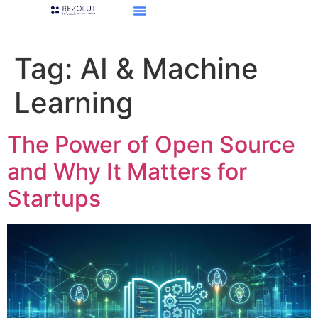
Tag:
AI & Machine
Learning
The Power of Open Source
and Why It Matters for
Startups