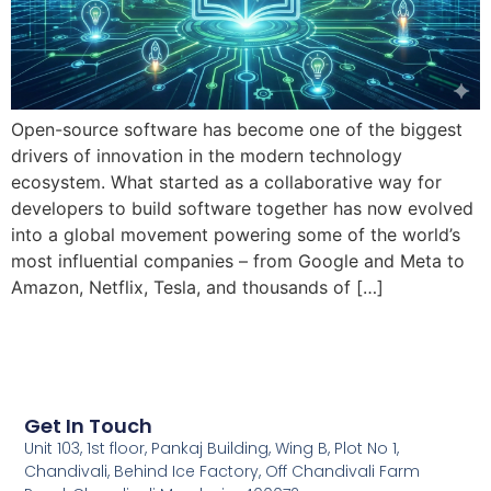
Open-source software has become one of the biggest
drivers of innovation in the modern technology
ecosystem. What started as a collaborative way for
developers to build software together has now evolved
into a global movement powering some of the world’s
most influential companies – from Google and Meta to
Amazon, Netflix, Tesla, and thousands of […]
Get In Touch
Unit 103, 1st floor, Pankaj Building, Wing B, Plot No 1,
Chandivali, Behind Ice Factory, Off Chandivali Farm