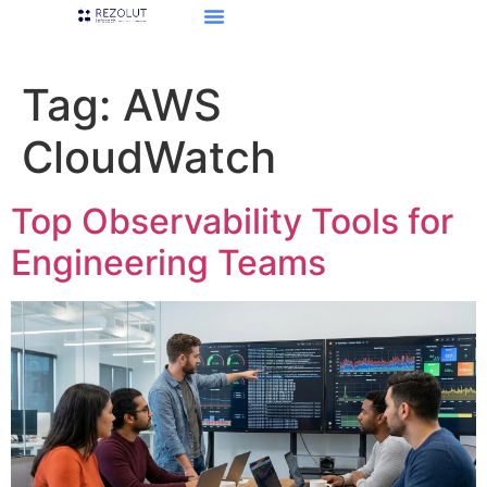
Tag:
AWS
CloudWatch
Top Observability Tools for
Engineering Teams