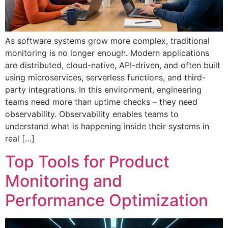
As software systems grow more complex, traditional
monitoring is no longer enough. Modern applications
are distributed, cloud-native, API-driven, and often built
using microservices, serverless functions, and third-
party integrations. In this environment, engineering
teams need more than uptime checks – they need
observability. Observability enables teams to
understand what is happening inside their systems in
real […]
Top Tools for Product
Monitoring and
Performance Optimization