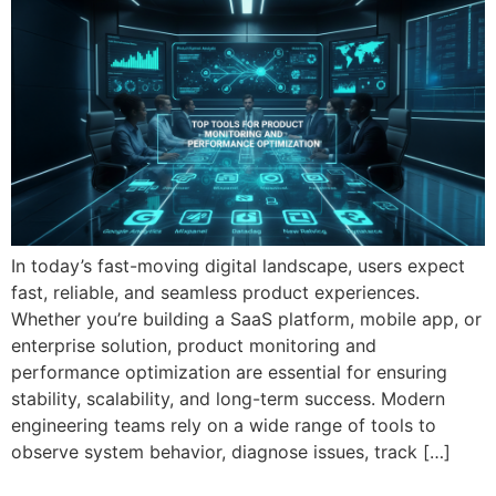
In today’s fast-moving digital landscape, users expect
fast, reliable, and seamless product experiences.
Whether you’re building a SaaS platform, mobile app, or
enterprise solution, product monitoring and
performance optimization are essential for ensuring
stability, scalability, and long-term success. Modern
engineering teams rely on a wide range of tools to
observe system behavior, diagnose issues, track […]