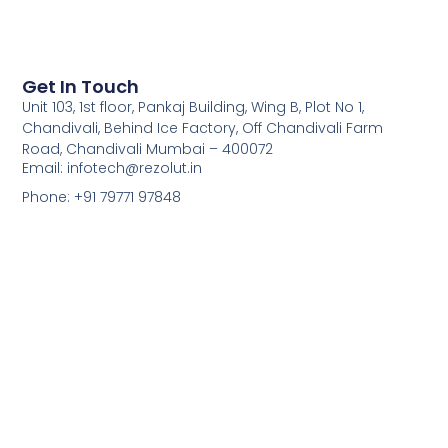
Get In Touch
Unit 103, 1st floor, Pankaj Building, Wing B, Plot No 1,
Chandivali, Behind Ice Factory, Off Chandivali Farm
Road, Chandivali Mumbai – 400072
Email: infotech@rezolut.in
Phone: +91 79771 97848