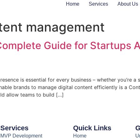
Home
Services
About Us
tent management
Complete Guide for Startups
presence is essential for every business – whether you’re a st
t enable brands to manage digital content efficiently is a
d allow teams to build […]
Services
Quick Links
G
MVP Development
Home
Un