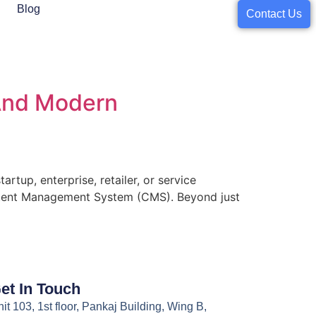
Blog
Contact Us
 And Modern
artup, enterprise, retailer, or service
 Content Management System (CMS). Beyond just
et In Touch
it 103, 1st floor, Pankaj Building, Wing B,