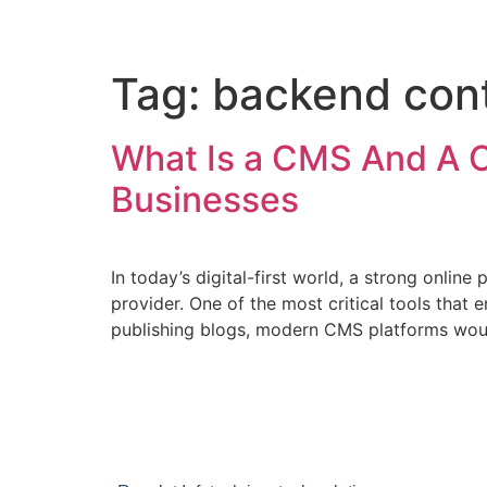
Tag:
backend con
What Is a CMS And A 
Businesses
In today’s digital-first world, a strong online 
provider. One of the most critical tools tha
publishing blogs, modern CMS platforms woul