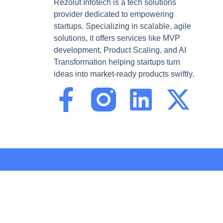
Rezolut Infotech is a tech solutions
provider dedicated to empowering
startups. Specializing in scalable, agile
solutions, it offers services like MVP
development, Product Scaling, and AI
Transformation helping startups turn
ideas into market-ready products swiftly.