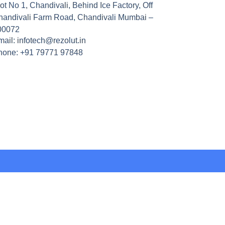
ot No 1, Chandivali, Behind Ice Factory, Off
handivali Farm Road, Chandivali Mumbai –
00072
ail: infotech@rezolut.in
hone: +91 79771 97848