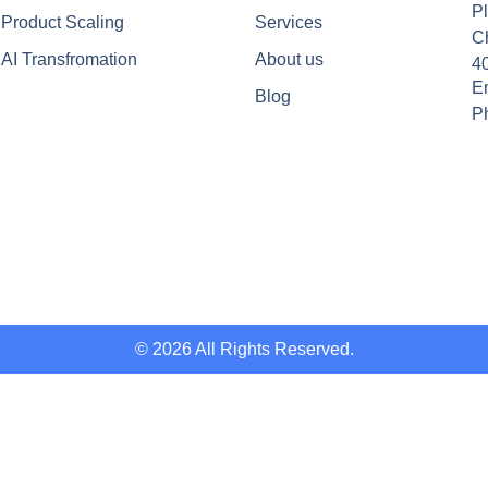
Pl
Product Scaling
Services
C
AI Transfromation
About us
4
Em
Blog
P
© 2026 All Rights Reserved.