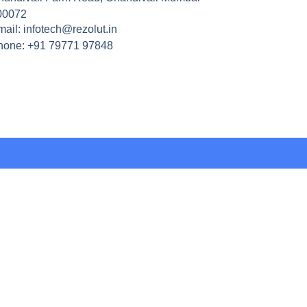
00072
ail: infotech@rezolut.in
hone: +91 79771 97848