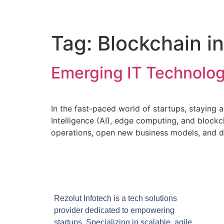
Tag:
Blockchain i
Emerging IT Technolog
In the fast-paced world of startups, staying a
Intelligence (AI), edge computing, and blockc
operations, open new business models, and d
Rezolut Infotech is a tech solutions
provider dedicated to empowering
startups. Specializing in scalable, agile