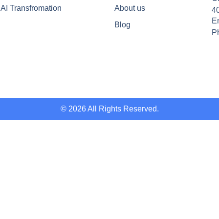
AI Transfromation
About us
4
Em
Blog
P
© 2026 All Rights Reserved.