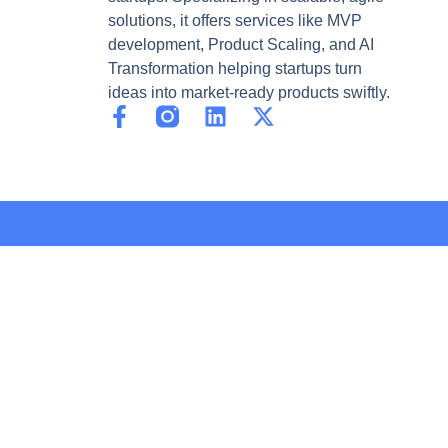
solutions, it offers services like MVP
development, Product Scaling, and AI
Transformation helping startups turn
ideas into market-ready products swiftly.