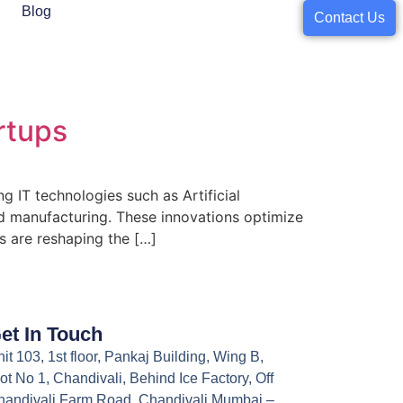
Blog
Contact Us
rtups
g IT technologies such as Artificial
and manufacturing. These innovations optimize
 are reshaping the […]
et In Touch
it 103, 1st floor, Pankaj Building, Wing B,
ot No 1, Chandivali, Behind Ice Factory, Off
handivali Farm Road, Chandivali Mumbai –