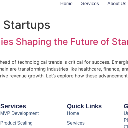
Home
Services
About Us
n Startups
ies Shaping the Future of Sta
head of technological trends is critical for success. Emergin
hain are transforming industries like healthcare, finance, 
rive revenue growth. Let’s explore how these advancements
Services
Quick Links
G
MVP Development
Home
Un
Pl
Product Scaling
Services
C