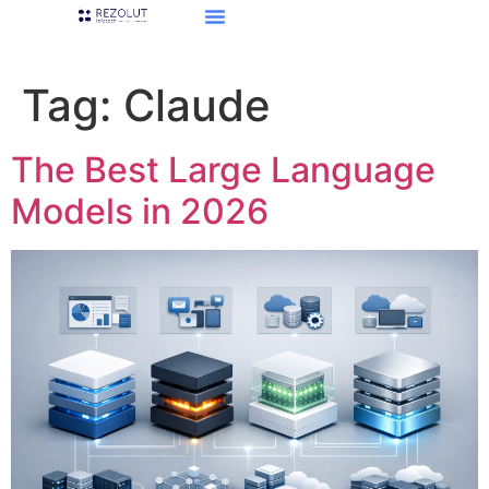
Tag:
Claude
The Best Large Language
Models in 2026