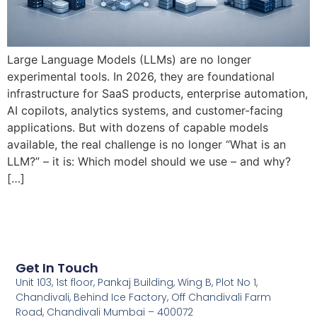
Large Language Models (LLMs) are no longer
experimental tools. In 2026, they are foundational
infrastructure for SaaS products, enterprise automation,
AI copilots, analytics systems, and customer-facing
applications. But with dozens of capable models
available, the real challenge is no longer “What is an
LLM?” – it is: Which model should we use – and why?
[…]
Get In Touch
Unit 103, 1st floor, Pankaj Building, Wing B, Plot No 1,
Chandivali, Behind Ice Factory, Off Chandivali Farm
Road, Chandivali Mumbai – 400072