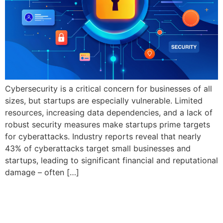
Cybersecurity is a critical concern for businesses of all
sizes, but startups are especially vulnerable. Limited
resources, increasing data dependencies, and a lack of
robust security measures make startups prime targets
for cyberattacks. Industry reports reveal that nearly
43% of cyberattacks target small businesses and
startups, leading to significant financial and reputational
damage – often […]