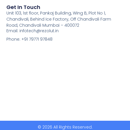
Get In Touch
Unit 103, 1st floor, Pankaj Building, Wing B, Plot No 1,
Chandivali, Behind Ice Factory, Off Chandivali Farm
Road, Chandivali Mumbai – 400072
Email: infotech@rezolut.in
Phone: +91 79771 97848
© 2026 All Rights Reserved.