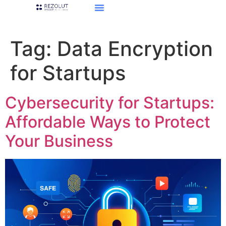
Tag:
Data Encryption
for Startups
Cybersecurity for Startups:
Affordable Ways to Protect
Your Business