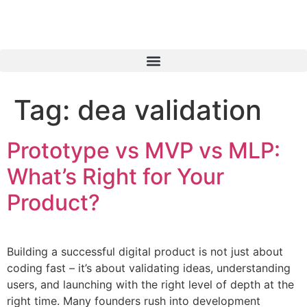
Tag:
dea validation
Prototype vs MVP vs MLP:
What’s Right for Your
Product?
Building a successful digital product is not just about
coding fast – it’s about validating ideas, understanding
users, and launching with the right level of depth at the
right time. Many founders rush into development