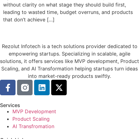
without clarity on what stage they should build first,
leading to wasted time, budget overruns, and products
that don’t achieve […]
Rezolut Infotech is a tech solutions provider dedicated to
empowering startups. Specializing in scalable, agile
solutions, it offers services like MVP development, Product
Scaling, and AI Transformation helping startups turn ideas
into market-ready products swiftly.
Services
MVP Development
Product Scaling
AI Transfromation