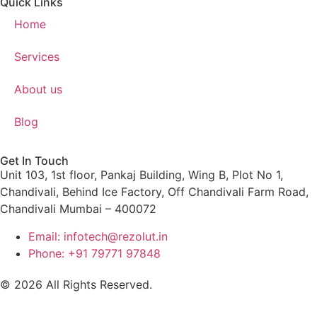
Quick Links
Home
Services
About us
Blog
Get In Touch
Unit 103, 1st floor, Pankaj Building, Wing B, Plot No 1,
Chandivali, Behind Ice Factory, Off Chandivali Farm Road,
Chandivali Mumbai – 400072
Email: infotech@rezolut.in
Phone: +91 79771 97848
© 2026 All Rights Reserved.