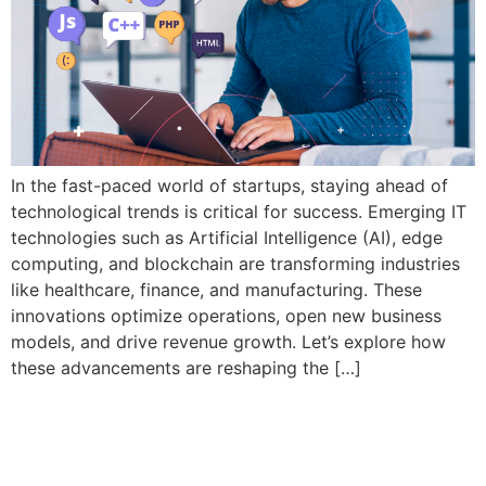
In the fast-paced world of startups, staying ahead of
technological trends is critical for success. Emerging IT
technologies such as Artificial Intelligence (AI), edge
computing, and blockchain are transforming industries
like healthcare, finance, and manufacturing. These
innovations optimize operations, open new business
models, and drive revenue growth. Let’s explore how
these advancements are reshaping the […]