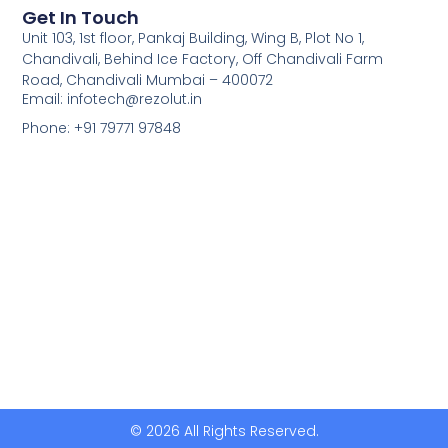
Get In Touch
Unit 103, 1st floor, Pankaj Building, Wing B, Plot No 1,
Chandivali, Behind Ice Factory, Off Chandivali Farm
Road, Chandivali Mumbai – 400072
Email: infotech@rezolut.in
Phone: +91 79771 97848
© 2026 All Rights Reserved.