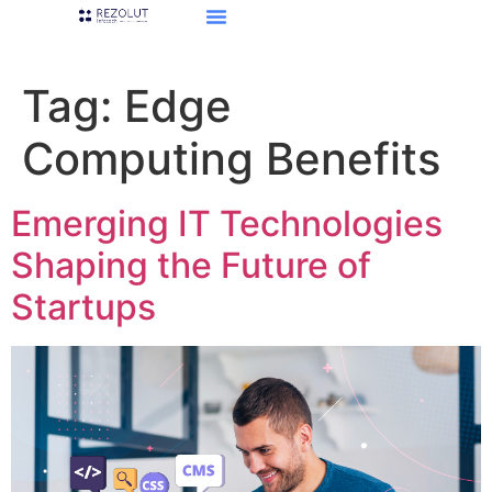
Tag:
Edge
Computing Benefits
Emerging IT Technologies
Shaping the Future of
Startups