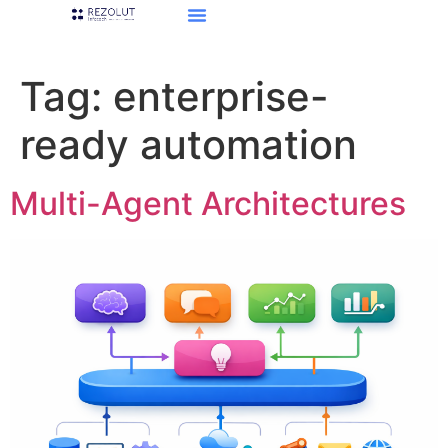
Tag:
enterprise-
ready automation
Multi-Agent Architectures