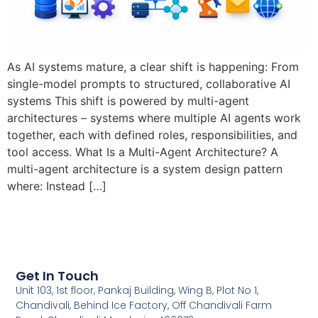
As AI systems mature, a clear shift is happening: From
single-model prompts to structured, collaborative AI
systems This shift is powered by multi-agent
architectures – systems where multiple AI agents work
together, each with defined roles, responsibilities, and
tool access. What Is a Multi-Agent Architecture? A
multi-agent architecture is a system design pattern
where: Instead […]
Get In Touch
Unit 103, 1st floor, Pankaj Building, Wing B, Plot No 1,
Chandivali, Behind Ice Factory, Off Chandivali Farm