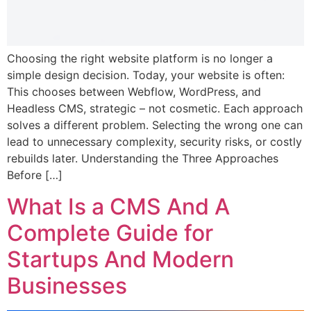
Choosing the right website platform is no longer a
simple design decision. Today, your website is often:
This chooses between Webflow, WordPress, and
Headless CMS, strategic – not cosmetic. Each approach
solves a different problem. Selecting the wrong one can
lead to unnecessary complexity, security risks, or costly
rebuilds later. Understanding the Three Approaches
Before […]
What Is a CMS And A
Complete Guide for
Startups And Modern
Businesses