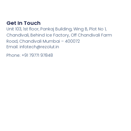
Get In Touch
Unit 103, 1st floor, Pankaj Building, Wing B, Plot No 1,
Chandivali, Behind Ice Factory, Off Chandivali Farm
Road, Chandivali Mumbai – 400072
Email: infotech@rezolut.in
Phone: +91 79771 97848