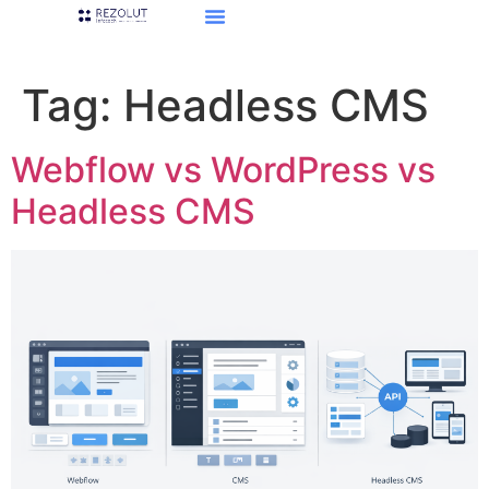
Tag:
Headless CMS
Webflow vs WordPress vs
Headless CMS