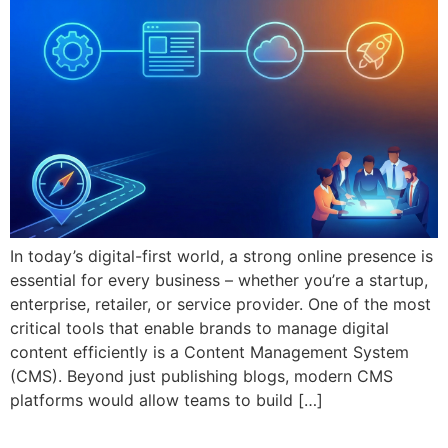
In today’s digital-first world, a strong online presence is
essential for every business – whether you’re a startup,
enterprise, retailer, or service provider. One of the most
critical tools that enable brands to manage digital
content efficiently is a Content Management System
(CMS). Beyond just publishing blogs, modern CMS
platforms would allow teams to build […]