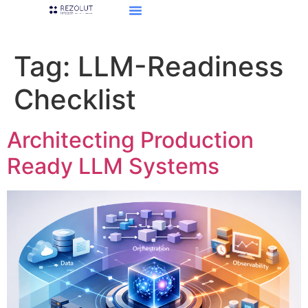
Tag:
LLM-Readiness
Checklist
Architecting Production
Ready LLM Systems