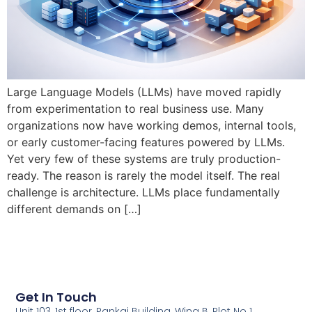
Large Language Models (LLMs) have moved rapidly
from experimentation to real business use. Many
organizations now have working demos, internal tools,
or early customer-facing features powered by LLMs.
Yet very few of these systems are truly production-
ready. The reason is rarely the model itself. The real
challenge is architecture. LLMs place fundamentally
different demands on […]
Get In Touch
Unit 103, 1st floor, Pankaj Building, Wing B, Plot No 1,