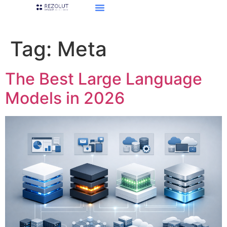
Tag:
Meta
The Best Large Language
Models in 2026