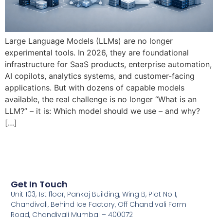
Large Language Models (LLMs) are no longer
experimental tools. In 2026, they are foundational
infrastructure for SaaS products, enterprise automation,
AI copilots, analytics systems, and customer-facing
applications. But with dozens of capable models
available, the real challenge is no longer “What is an
LLM?” – it is: Which model should we use – and why?
[…]
Get In Touch
Unit 103, 1st floor, Pankaj Building, Wing B, Plot No 1,
Chandivali, Behind Ice Factory, Off Chandivali Farm
Road, Chandivali Mumbai – 400072