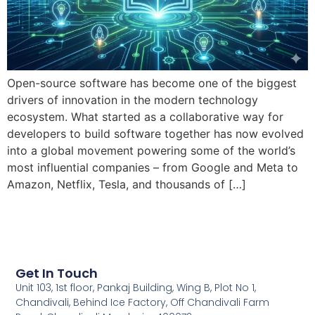
Open-source software has become one of the biggest
drivers of innovation in the modern technology
ecosystem. What started as a collaborative way for
developers to build software together has now evolved
into a global movement powering some of the world’s
most influential companies – from Google and Meta to
Amazon, Netflix, Tesla, and thousands of […]
Get In Touch
Unit 103, 1st floor, Pankaj Building, Wing B, Plot No 1,
Chandivali, Behind Ice Factory, Off Chandivali Farm