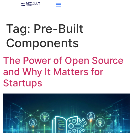
Tag:
Pre-Built
Components
The Power of Open Source
and Why It Matters for
Startups