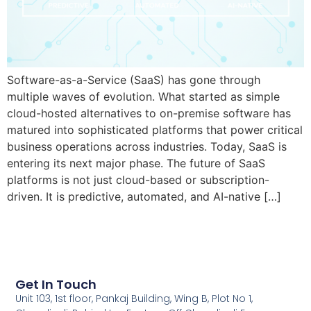
Software-as-a-Service (SaaS) has gone through
multiple waves of evolution. What started as simple
cloud-hosted alternatives to on-premise software has
matured into sophisticated platforms that power critical
business operations across industries. Today, SaaS is
entering its next major phase. The future of SaaS
platforms is not just cloud-based or subscription-
driven. It is predictive, automated, and AI-native […]
Get In Touch
Unit 103, 1st floor, Pankaj Building, Wing B, Plot No 1,