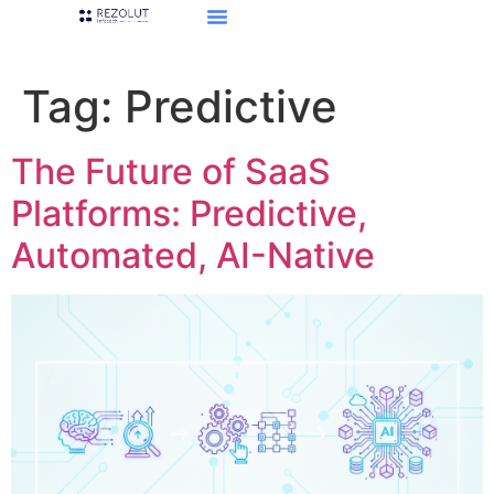
Tag:
Predictive
The Future of SaaS
Platforms: Predictive,
Automated, AI-Native