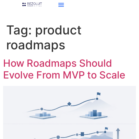
Tag:
product
roadmaps
How Roadmaps Should
Evolve From MVP to Scale