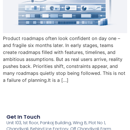
Product roadmaps often look confident on day one –
and fragile six months later. In early stages, teams
create roadmaps filled with features, timelines, and
ambitious assumptions. But as real users arrive, reality
pushes back. Priorities shift, constraints appear, and
many roadmaps quietly stop being followed. This is not
a failure of planning.It is a […]
Get In Touch
Unit 103, 1st floor, Pankaj Building, Wing B, Plot No 1,
Chandivali, Behind Ice Factory, Off Chandivali Farm