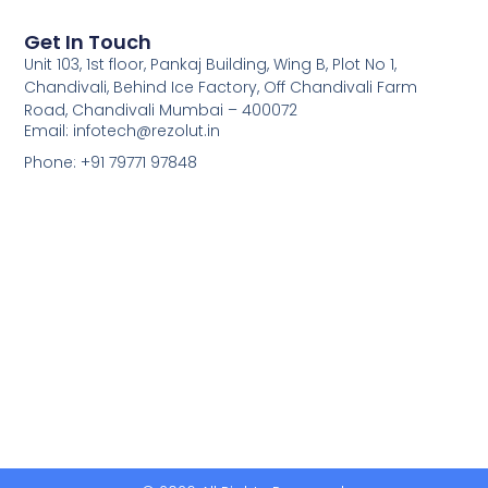
Get In Touch
Unit 103, 1st floor, Pankaj Building, Wing B, Plot No 1,
Chandivali, Behind Ice Factory, Off Chandivali Farm
Road, Chandivali Mumbai – 400072
Email: infotech@rezolut.in
Phone: +91 79771 97848