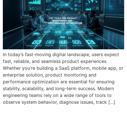
In today’s fast-moving digital landscape, users expect
fast, reliable, and seamless product experiences.
Whether you’re building a SaaS platform, mobile app, or
enterprise solution, product monitoring and
performance optimization are essential for ensuring
stability, scalability, and long-term success. Modern
engineering teams rely on a wide range of tools to
observe system behavior, diagnose issues, track […]