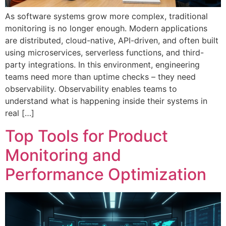
As software systems grow more complex, traditional
monitoring is no longer enough. Modern applications
are distributed, cloud-native, API-driven, and often built
using microservices, serverless functions, and third-
party integrations. In this environment, engineering
teams need more than uptime checks – they need
observability. Observability enables teams to
understand what is happening inside their systems in
real […]
Top Tools for Product
Monitoring and
Performance Optimization