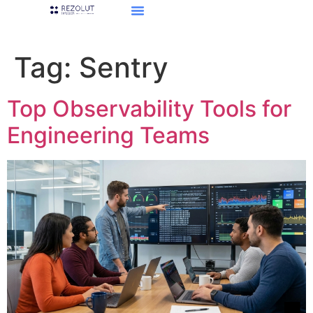
Tag:
Sentry
Top Observability Tools for
Engineering Teams