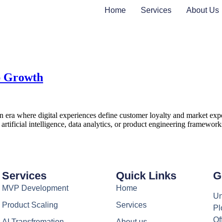
Home
Services
About Us
p Growth
ra where digital experiences define customer loyalty and market expecta
n, artificial intelligence, data analytics, or product engineering framew
Services
Quick Links
G
MVP Development
Home
Un
Product Scaling
Services
Pl
Of
AI Transfromation
About us