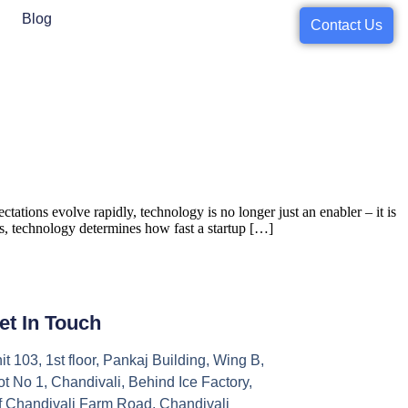
Blog
Contact Us
tions evolve rapidly, technology is no longer just an enabler – it is
orks, technology determines how fast a startup […]
et In Touch
it 103, 1st floor, Pankaj Building, Wing B,
ot No 1, Chandivali, Behind Ice Factory,
f Chandivali Farm Road, Chandivali