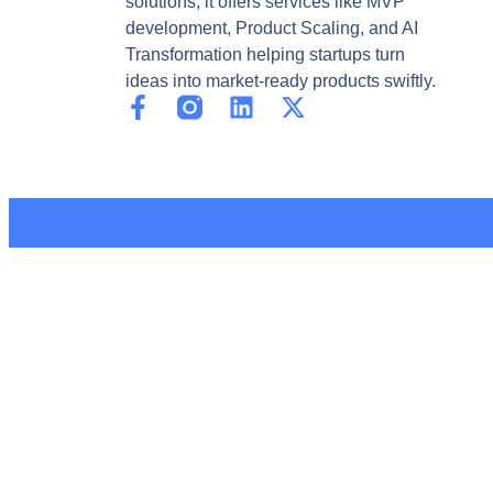
solutions, it offers services like MVP
development, Product Scaling, and AI
Transformation helping startups turn
ideas into market-ready products swiftly.