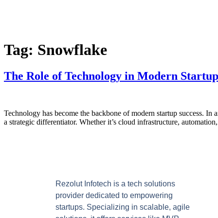
Tag:
Snowflake
The Role of Technology in Modern Startu
Technology has become the backbone of modern startup success. In an e
a strategic differentiator. Whether it’s cloud infrastructure, automatio
Rezolut Infotech is a tech solutions
provider dedicated to empowering
startups. Specializing in scalable, agile