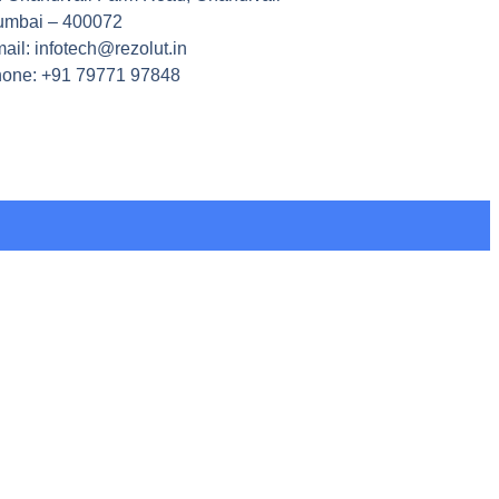
mbai – 400072
ail: infotech@rezolut.in
one: +91 79771 97848