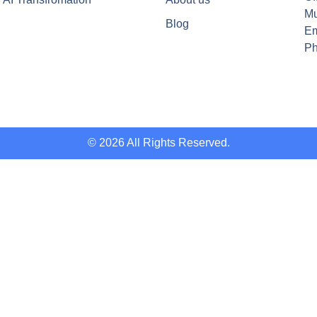
Mu
Blog
Em
Ph
© 2026 All Rights Reserved.