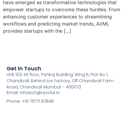
have emerged as transformative technologies that
empower startups to overcome these hurdles. From
enhancing customer experiences to streamlining
workflows and predicting market trends, AI/ML
provides startups with the […]
Get In Touch
Unit 103, 1st floor, Pankaj Building, Wing B, Plot No 1,
Chandivali, Behind Ice Factory, Off Chandivali Farm
Road, Chandivali Mumbai – 400072
Email: infotech@rezolut.in
Phone: +91 79771 97848