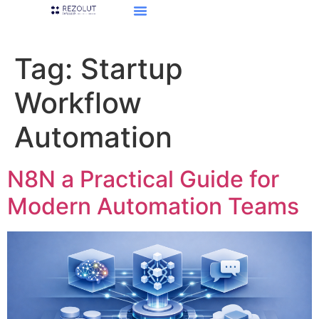
Tag:
Startup
Workflow
Automation
N8N a Practical Guide for
Modern Automation Teams