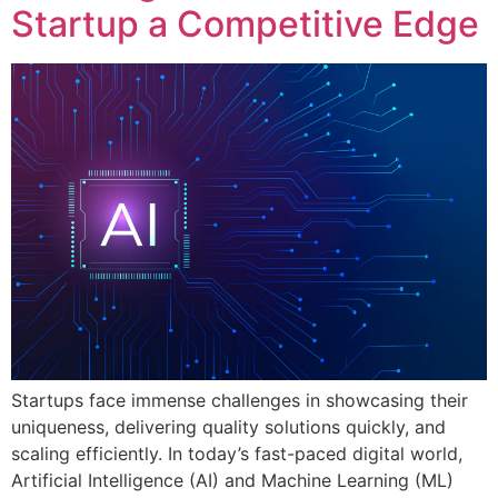
Startup a Competitive Edge
Startups face immense challenges in showcasing their
uniqueness, delivering quality solutions quickly, and
scaling efficiently. In today’s fast-paced digital world,
Artificial Intelligence (AI) and Machine Learning (ML)