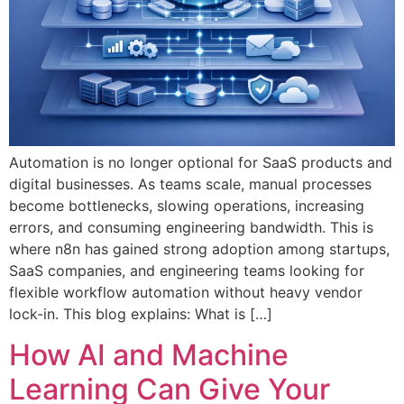
Automation is no longer optional for SaaS products and
digital businesses. As teams scale, manual processes
become bottlenecks, slowing operations, increasing
errors, and consuming engineering bandwidth. This is
where n8n has gained strong adoption among startups,
SaaS companies, and engineering teams looking for
flexible workflow automation without heavy vendor
lock-in. This blog explains: What is […]
How AI and Machine
Learning Can Give Your