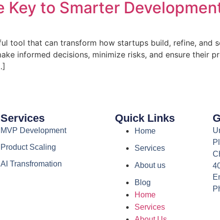
 Key to Smarter Development
ful tool that can transform how startups build, refine, and
ake informed decisions, minimize risks, and ensure their pro
…]
Services
Quick Links
G
MVP Development
Un
Home
Pl
Product Scaling
Services
C
AI Transfromation
About us
4
Em
Blog
P
Home
Services
About Us