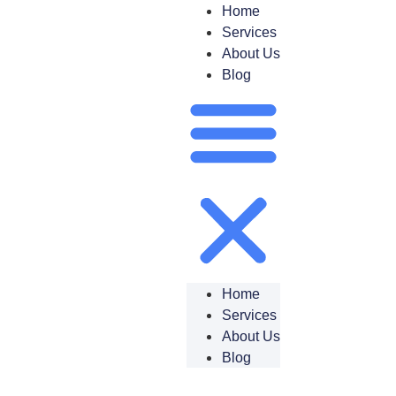
Home
Services
About Us
Blog
Home
Services
About Us
Blog