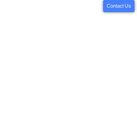
Contact Us