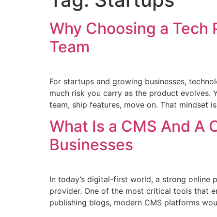
Why Choosing a Tech 
Team
For startups and growing businesses, technol
much risk you carry as the product evolves.
team, ship features, move on. That mindset is
What Is a CMS And A 
Businesses
In today’s digital-first world, a strong online 
provider. One of the most critical tools tha
publishing blogs, modern CMS platforms woul