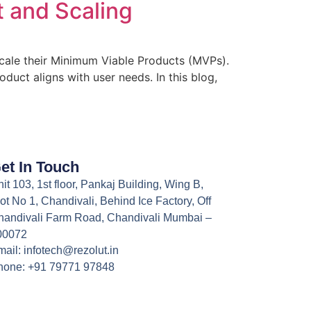
 and Scaling
 scale their Minimum Viable Products (MVPs).
duct aligns with user needs. In this blog,
et In Touch
it 103, 1st floor, Pankaj Building, Wing B,
ot No 1, Chandivali, Behind Ice Factory, Off
handivali Farm Road, Chandivali Mumbai –
00072
ail: infotech@rezolut.in
hone: +91 79771 97848