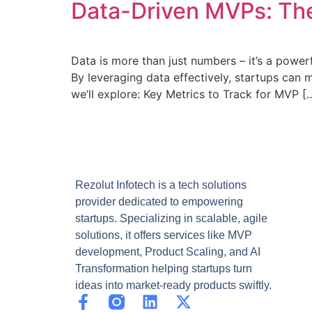
Data-Driven MVPs: The
Data is more than just numbers – it’s a power
By leveraging data effectively, startups can m
we’ll explore: Key Metrics to Track for MVP [
Rezolut Infotech is a tech solutions
provider dedicated to empowering
startups. Specializing in scalable, agile
solutions, it offers services like MVP
development, Product Scaling, and AI
Transformation helping startups turn
ideas into market-ready products swiftly.