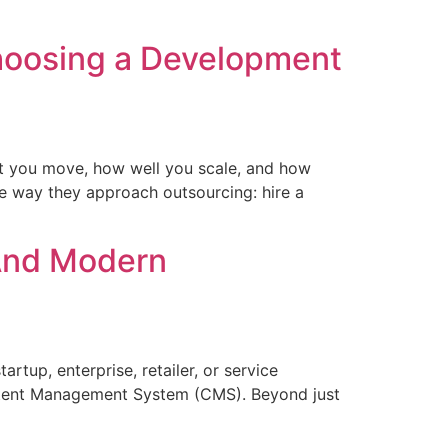
hoosing a Development
st you move, how well you scale, and how
e way they approach outsourcing: hire a
 And Modern
artup, enterprise, retailer, or service
 Content Management System (CMS). Beyond just