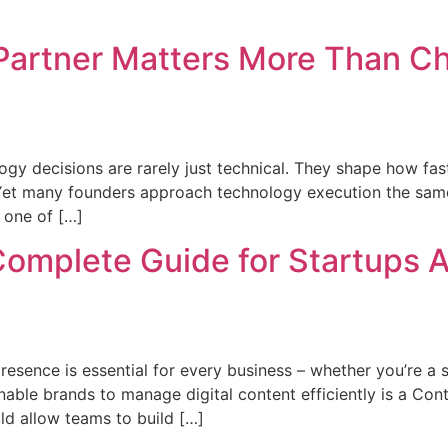
Partner Matters More Than C
ogy decisions are rarely just technical. They shape how fa
 Yet many founders approach technology execution the sam
 one of […]
Complete Guide for Startups
presence is essential for every business – whether you’re a st
t enable brands to manage digital content efficiently is a
d allow teams to build […]