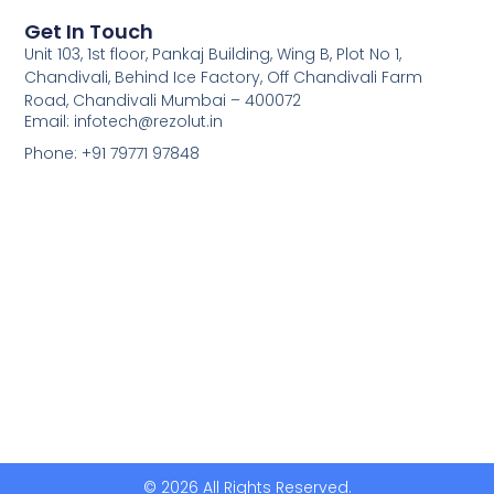
Get In Touch
Unit 103, 1st floor, Pankaj Building, Wing B, Plot No 1,
Chandivali, Behind Ice Factory, Off Chandivali Farm
Road, Chandivali Mumbai – 400072
Email: infotech@rezolut.in
Phone: +91 79771 97848
© 2026 All Rights Reserved.