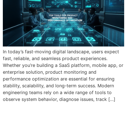
In today’s fast-moving digital landscape, users expect
fast, reliable, and seamless product experiences.
Whether you’re building a SaaS platform, mobile app, or
enterprise solution, product monitoring and
performance optimization are essential for ensuring
stability, scalability, and long-term success. Modern
engineering teams rely on a wide range of tools to
observe system behavior, diagnose issues, track […]