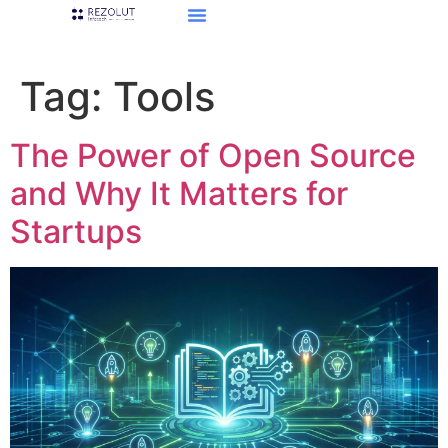
Tag:
Tools
The Power of Open Source
and Why It Matters for
Startups