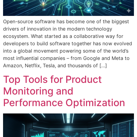
Open-source software has become one of the biggest
drivers of innovation in the modern technology
ecosystem. What started as a collaborative way for
developers to build software together has now evolved
into a global movement powering some of the world’s
most influential companies – from Google and Meta to
Amazon, Netflix, Tesla, and thousands of […]
Top Tools for Product
Monitoring and
Performance Optimization