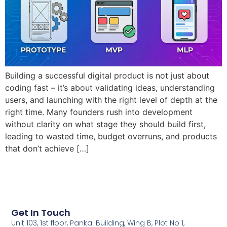
Building a successful digital product is not just about
coding fast – it’s about validating ideas, understanding
users, and launching with the right level of depth at the
right time. Many founders rush into development
without clarity on what stage they should build first,
leading to wasted time, budget overruns, and products
that don’t achieve […]
Get In Touch
Unit 103, 1st floor, Pankaj Building, Wing B, Plot No 1,