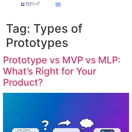
Tag:
Types of
Prototypes
Prototype vs MVP vs MLP:
What’s Right for Your
Product?