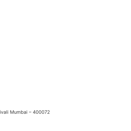
ndivali Mumbai – 400072