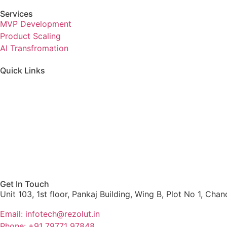
Services
MVP Development
Product Scaling
AI Transfromation
Quick Links
Home
Services
About us
Blog
Get In Touch
Unit 103, 1st floor, Pankaj Building, Wing B, Plot No 1, Ch
Email: infotech@rezolut.in
Phone: +91 79771 97848