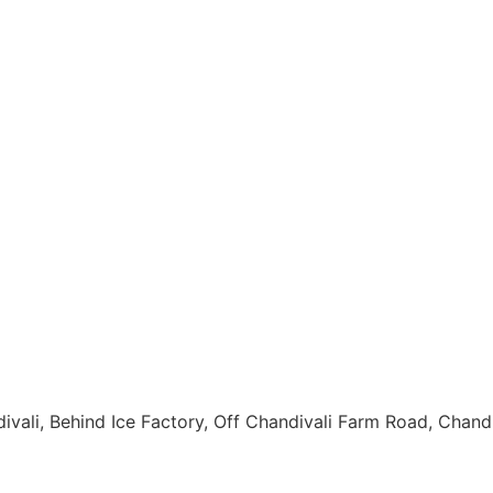
andivali, Behind Ice Factory, Off Chandivali Farm Road, Cha