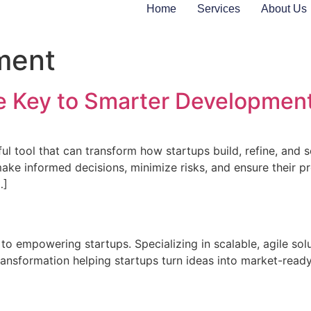
Home
Services
About Us
ment
 Key to Smarter Development
ful tool that can transform how startups build, refine, and
ake informed decisions, minimize risks, and ensure their pro
…]
 to empowering startups. Specializing in scalable, agile sol
ransformation helping startups turn ideas into market-ready