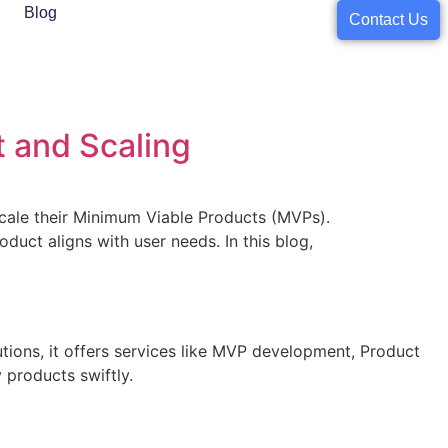
Blog
Contact Us
 and Scaling
 scale their Minimum Viable Products (MVPs).
duct aligns with user needs. In this blog,
utions, it offers services like MVP development, Product
 products swiftly.