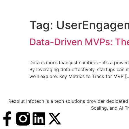
Tag:
UserEngage
Data-Driven MVPs: The
Data is more than just numbers – it’s a power
By leveraging data effectively, startups can m
we’ll explore: Key Metrics to Track for MVP [
Rezolut Infotech is a tech solutions provider dedicated
Scaling, and AI T