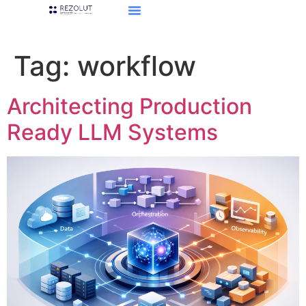
Tag:
workflow
Architecting Production
Ready LLM Systems