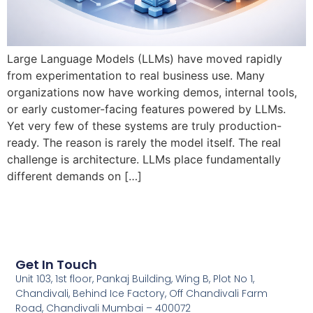
Large Language Models (LLMs) have moved rapidly
from experimentation to real business use. Many
organizations now have working demos, internal tools,
or early customer-facing features powered by LLMs.
Yet very few of these systems are truly production-
ready. The reason is rarely the model itself. The real
challenge is architecture. LLMs place fundamentally
different demands on […]
Get In Touch
Unit 103, 1st floor, Pankaj Building, Wing B, Plot No 1,
Chandivali, Behind Ice Factory, Off Chandivali Farm
Road, Chandivali Mumbai – 400072