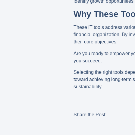
identify growth opportunities
Why These Too
These IT tools address vari
financial organization. By in
their core objectives.
Are you ready to empower you
you succeed.
Selecting the right tools dep
toward achieving long-term su
sustainability.
Share the Post: