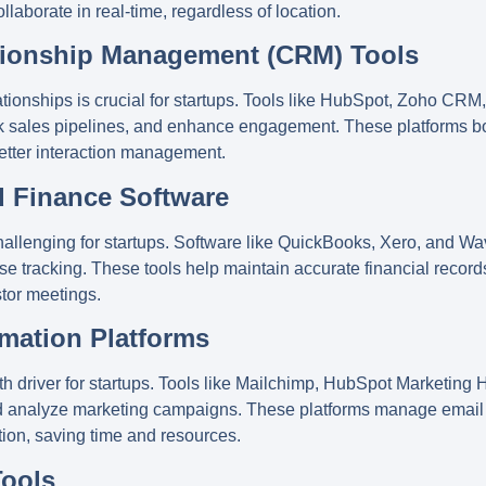
aborate in real-time, regardless of location.
tionship Management (CRM) Tools
ionships is crucial for startups. Tools like
HubSpot
,
Zoho CRM
ck sales pipelines, and enhance engagement. These platforms 
etter interaction management.
d Finance Software
llenging for startups. Software like
QuickBooks
,
Xero
, and
Wa
se tracking. These tools help maintain accurate financial record
stor meetings.
omation Platforms
h driver for startups. Tools like
Mailchimp
,
HubSpot Marketing 
and analyze marketing campaigns. These platforms manage email
ion, saving time and resources.
Tools