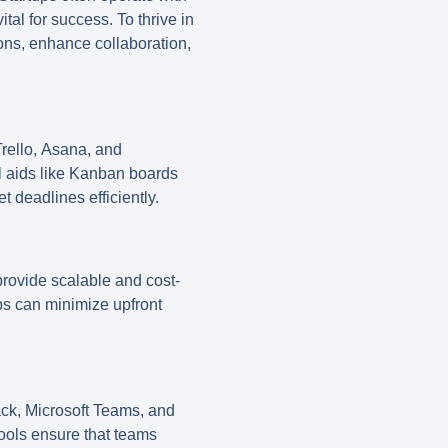
tal for success. To thrive in
ions, enhance collaboration,
rello
,
Asana
, and
al aids like Kanban boards
 deadlines efficiently.
rovide scalable and cost-
tups can minimize upfront
ack
,
Microsoft Teams
, and
tools ensure that teams