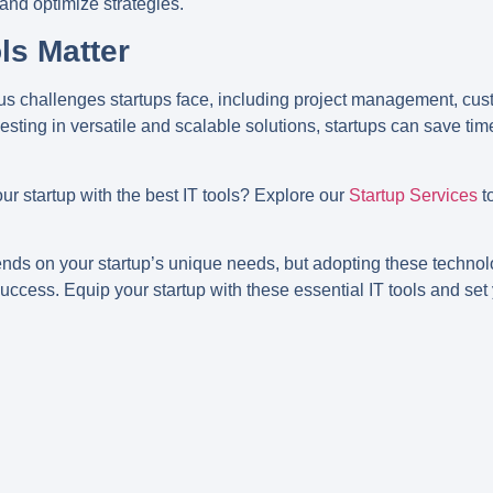
 and optimize strategies.
ls Matter
ous challenges startups face, including project management, c
vesting in versatile and scalable solutions, startups can save ti
r startup with the best IT tools? Explore our
Startup Services
t
ends on your startup’s unique needs, but adopting these technolo
ccess. Equip your startup with these essential IT tools and set 