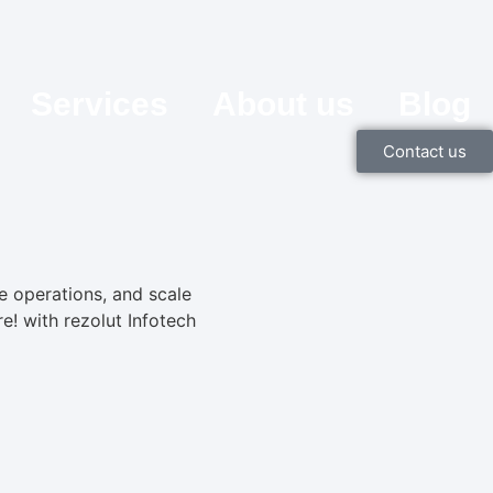
Services
About us
Blog
Contact us