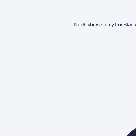
Next
Cybersecurity For Start