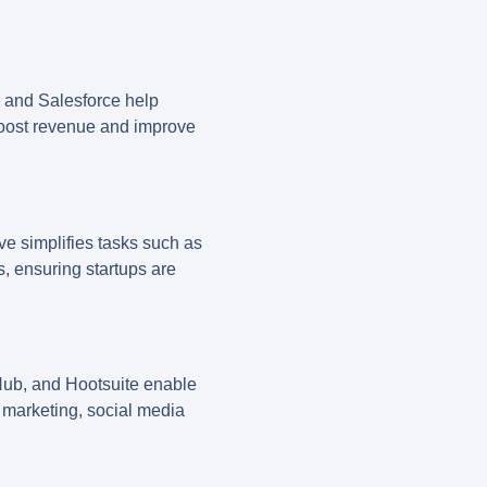
, and
Salesforce
help
boost revenue and improve
ve
simplifies tasks such as
s, ensuring startups are
Hub
, and
Hootsuite
enable
 marketing, social media