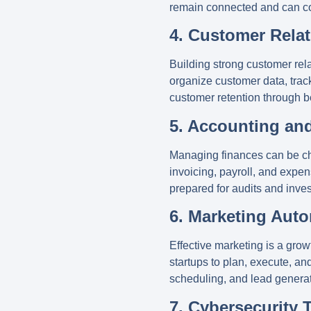
remain connected and can coll
4. Customer Rela
Building strong customer relat
organize customer data, tra
customer retention through b
5. Accounting an
Managing finances can be cha
invoicing, payroll, and expen
prepared for audits and inve
6. Marketing Aut
Effective marketing is a growt
startups to plan, execute, 
scheduling, and lead generat
7. Cybersecurity 