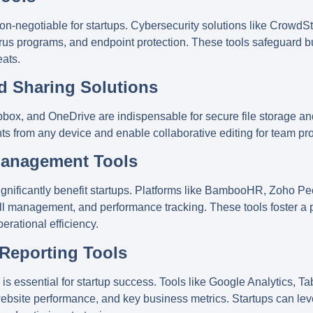
non-negotiable for startups. Cybersecurity solutions like
CrowdSt
ivirus programs, and endpoint protection. These tools safeguard b
eats.
nd Sharing Solutions
pbox
, and
OneDrive
are indispensable for secure file storage a
s from any device and enable collaborative editing for team pro
Management Tools
nificantly benefit startups. Platforms like
BambooHR
,
Zoho Pe
l management, and performance tracking. These tools foster a 
erational efficiency.
 Reporting Tools
s essential for startup success. Tools like
Google Analytics
,
Ta
 website performance, and key business metrics. Startups can lev