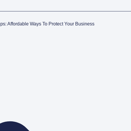
ups: Affordable Ways To Protect Your Business