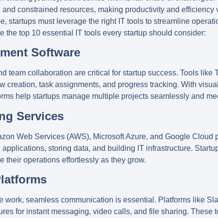
 and constrained resources, making productivity and efficiency vi
, startups must leverage the right IT tools to streamline operat
re the top 10 essential IT tools every startup should consider:
ement Software
 team collaboration are critical for startup success. Tools like
T
w creation, task assignments, and progress tracking. With visu
forms help startups manage multiple projects seamlessly and meet
ng Services
zon Web Services (AWS)
,
Microsoft Azure
, and
Google Cloud
p
g applications, storing data, and building IT infrastructure. Star
their operations effortlessly as they grow.
Platforms
te work, seamless communication is essential. Platforms like
Sl
tures for instant messaging, video calls, and file sharing. These 