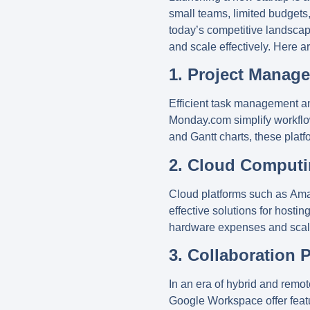
small teams, limited budgets,
today’s competitive landscape
and scale effectively. Here a
1. Project Manag
Efficient task management and
Monday.com
simplify workflo
and Gantt charts, these plat
2. Cloud Computi
Cloud platforms such as
Ama
effective solutions for hostin
hardware expenses and scale 
3. Collaboration 
In an era of hybrid and remo
Google Workspace
offer fea