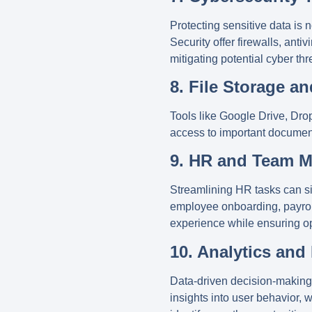
Protecting sensitive data is 
Security
offer firewalls, ant
mitigating potential cyber thr
8. File Storage a
Tools like
Google Drive
,
Dro
access to important document
9. HR and Team 
Streamlining HR tasks can sig
employee onboarding, payrol
experience while ensuring op
10. Analytics and
Data-driven decision-making i
insights into user behavior,