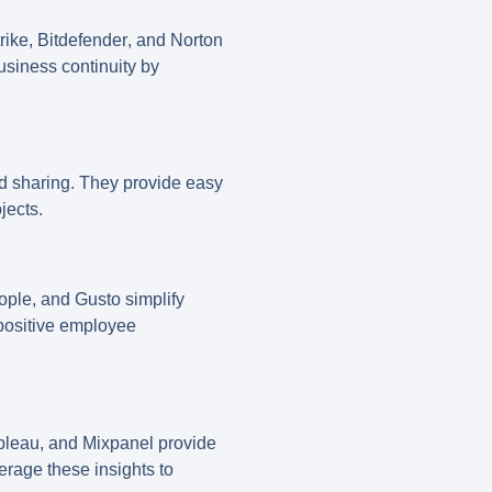
rike
,
Bitdefender
, and
Norton
usiness continuity by
nd sharing. They provide easy
jects.
ople
, and
Gusto
simplify
positive employee
bleau
, and
Mixpanel
provide
erage these insights to