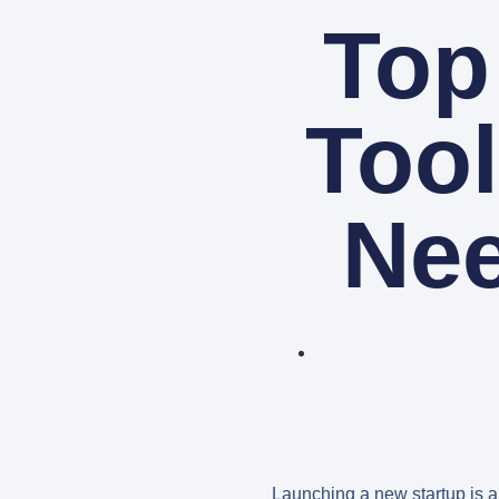
Top
Tool
Nee
Launching a new startup is an