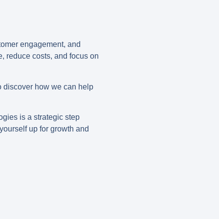
ustomer engagement, and
me, reduce costs, and focus on
o discover how we can help
gies is a strategic step
yourself up for growth and