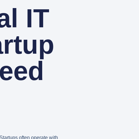
l IT
artup
ceed
 Startups often operate with