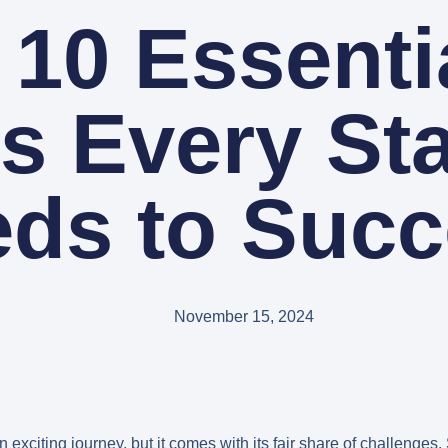
 10 Essentia
s Every St
ds to Suc
November 15, 2024
 exciting journey, but it comes with its fair share of challenges.