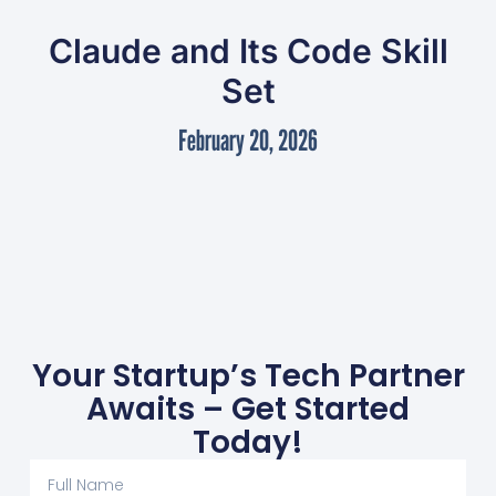
Claude and Its Code Skill
Set
February 20, 2026
Your Startup’s Tech Partner
Awaits – Get Started
Today!