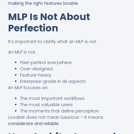
making the right features lovable
.
MLP Is Not About
Perfection
It’s important to clarify what an MLP is
not
.
An MLP is not:
Pixel-perfect everywhere
Over-designed
Feature-heavy
Enterprise-grade in all aspects
An MLP focuses on:
The most important workflows
The most valuable users
The moments that define perception
Lovable does not mean luxurious – it means
considerate and reliable
.