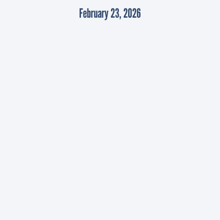
February 23, 2026