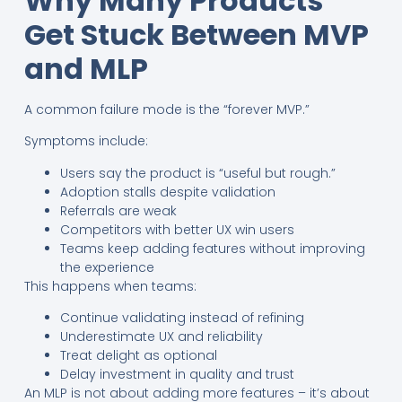
Why Many Products
Get Stuck Between MVP
and MLP
A common failure mode is the “forever MVP.”
Symptoms include:
Users say the product is “useful but rough.”
Adoption stalls despite validation
Referrals are weak
Competitors with better UX win users
Teams keep adding features without improving
the experience
This happens when teams:
Continue validating instead of refining
Underestimate UX and reliability
Treat delight as optional
Delay investment in quality and trust
An MLP is not about adding more features – it’s about