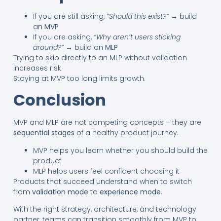
If you are still asking,
“Should this exist?”
→ build
an
MVP
If you are asking,
“Why aren’t users sticking
around?”
→ build an
MLP
Trying to skip directly to an MLP without validation
increases risk.
Staying at MVP too long limits growth.
Conclusion
MVP and MLP are not competing concepts – they are
sequential stages
of a healthy product journey.
MVP helps you learn whether you should build the
product
MLP helps users feel confident choosing it
Products that succeed understand when to switch
from
validation mode
to
experience mode
.
With the right strategy, architecture, and technology
partner, teams can transition smoothly from MVP to