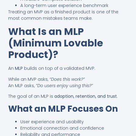
A long-term user experience benchmark
Treating an MVP as a finished product is one of the
most common mistakes teams make.
What Is an MLP
(Minimum Lovable
Product)?
An
MLP
builds on top of a validated MVP.
While an MVP asks,
“Does this work?”
An MLP asks,
“Do users enjoy using this?”
The goal of an MLP is
adoption, retention, and trust
.
What an MLP Focuses On
User experience and usability
Emotional connection and confidence
Reliability and performance