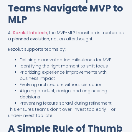
Teams Navigate MVP to
MLP
At
Rezolut Infotech
, the MVP-MLP transition is treated as
a
planned evolution
, not an afterthought.
Rezolut supports teams by:
Defining clear validation milestones for MVP
Identifying the right moment to shift focus
Prioritizing experience improvements with
business impact
Evolving architecture without disruption
Aligning product, design, and engineering
decisions
Preventing feature sprawl during refinement
This ensures teams don’t over-invest too early – or
under-invest too late.
A Simple Rule of Thumb