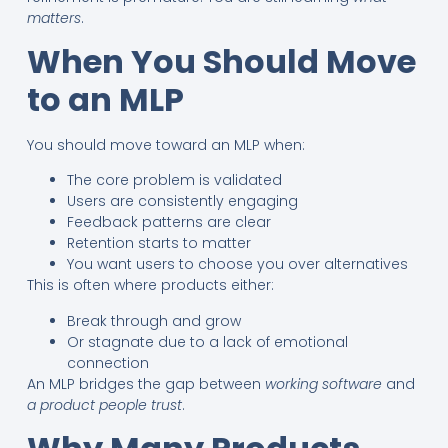
matters
.
When You Should Move
to an MLP
You should move toward an MLP when:
The core problem is validated
Users are consistently engaging
Feedback patterns are clear
Retention starts to matter
You want users to choose you over alternatives
This is often where products either:
Break through and grow
Or stagnate due to a lack of emotional
connection
An MLP bridges the gap between
working software
and
a product people trust
.