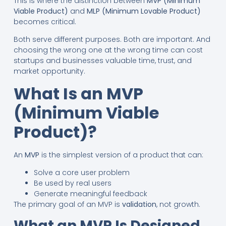
This is where the distinction between
MVP (Minimum
Viable Product)
and
MLP (Minimum Lovable Product)
becomes critical.
Both serve different purposes. Both are important. And
choosing the wrong one at the wrong time can cost
startups and businesses valuable time, trust, and
market opportunity.
What Is an MVP
(Minimum Viable
Product)?
An
MVP
is the simplest version of a product that can:
Solve a core user problem
Be used by real users
Generate meaningful feedback
The primary goal of an MVP is
validation
, not growth.
What an MVP Is Designed