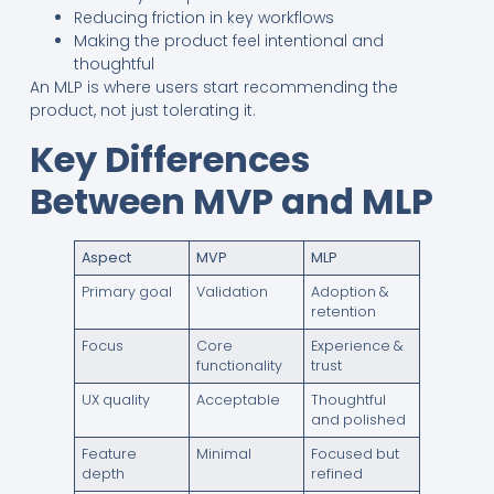
Reducing friction in key workflows
Making the product feel intentional and
thoughtful
An MLP is where users start recommending the
product, not just tolerating it.
Key Differences
Between MVP and MLP
Aspect
MVP
MLP
Primary goal
Validation
Adoption &
retention
Focus
Core
Experience &
functionality
trust
UX quality
Acceptable
Thoughtful
and polished
Feature
Minimal
Focused but
depth
refined