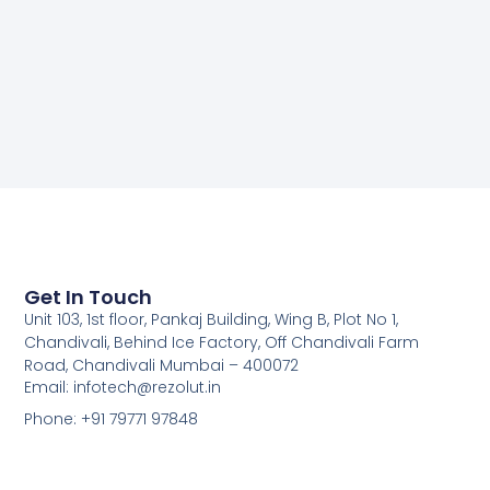
Get In Touch
Unit 103, 1st floor, Pankaj Building, Wing B, Plot No 1,
Chandivali, Behind Ice Factory, Off Chandivali Farm
Road, Chandivali Mumbai – 400072
Email: infotech@rezolut.in
Phone: +91 79771 97848