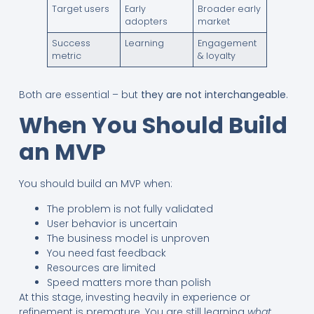
Target users
Early
Broader early
adopters
market
Success
Learning
Engagement
metric
& loyalty
Both are essential – but
they are not interchangeable
.
When You Should Build
an MVP
You should build an MVP when:
The problem is not fully validated
User behavior is uncertain
The business model is unproven
You need fast feedback
Resources are limited
Speed matters more than polish
At this stage, investing heavily in experience or
refinement is premature. You are still learning
what