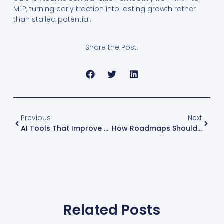
MLP, turning early traction into lasting growth rather
than stalled potential.
Share the Post:
Previous
Next
AI Tools That Improve Developer Productivity
How Roadmaps Should Evolve From MVP To Scale
Related Posts