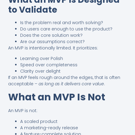
to Validate
Is the problem real and worth solving?
Do users care enough to use the product?
Does the core solution work?
Are our assumptions correct?
An MVP is intentionally limited. It prioritizes:
Learning over Polish
Speed over completeness
Clarity over delight
If an MVP feels rough around the edges, that is often
acceptable –
as long as it delivers core value
.
What an MVP Is Not
An MVP is not:
A scaled product
A marketing-ready release
A feature-complete solution