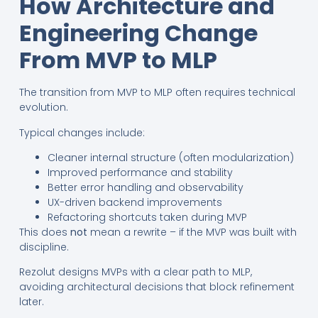
How Architecture and
Engineering Change
From MVP to MLP
The transition from MVP to MLP often requires technical
evolution.
Typical changes include:
Cleaner internal structure (often modularization)
Improved performance and stability
Better error handling and observability
UX-driven backend improvements
Refactoring shortcuts taken during MVP
This does
not
mean a rewrite – if the MVP was built with
discipline.
Rezolut designs MVPs with a clear path to MLP,
avoiding architectural decisions that block refinement
later.