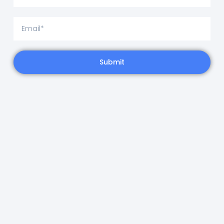
Submit