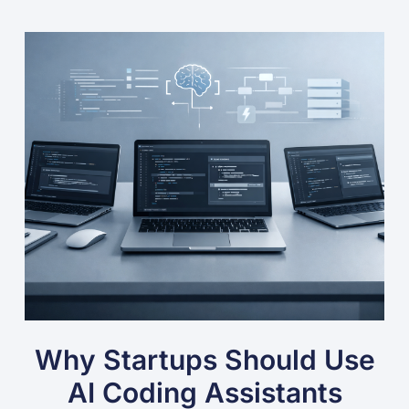
Why Startups Should Use
AI Coding Assistants