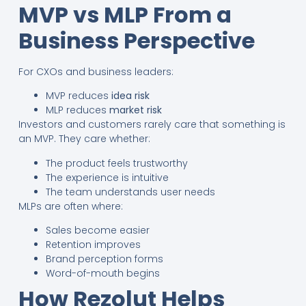
MVP vs MLP From a
Business Perspective
For CXOs and business leaders:
MVP reduces
idea risk
MLP reduces
market risk
Investors and customers rarely care that something is
an MVP. They care whether:
The product feels trustworthy
The experience is intuitive
The team understands user needs
MLPs are often where:
Sales become easier
Retention improves
Brand perception forms
Word-of-mouth begins
How Rezolut Helps