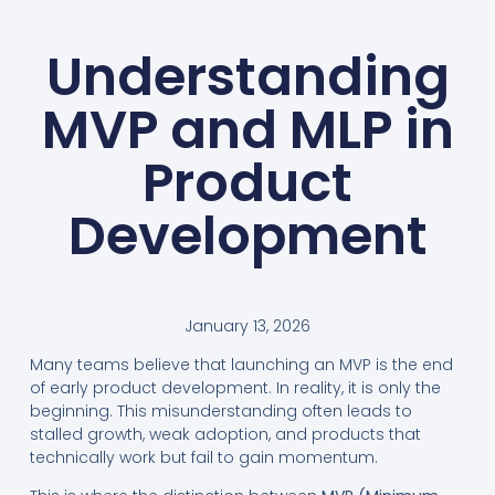
Understanding
MVP and MLP in
Product
Development
January 13, 2026
Many teams believe that launching an MVP is the end
of early product development. In reality, it is only the
beginning. This misunderstanding often leads to
stalled growth, weak adoption, and products that
technically work but fail to gain momentum.