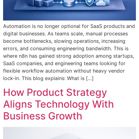
Automation is no longer optional for SaaS products and
digital businesses. As teams scale, manual processes
become bottlenecks, slowing operations, increasing
errors, and consuming engineering bandwidth. This is
where n8n has gained strong adoption among startups,
SaaS companies, and engineering teams looking for
flexible workflow automation without heavy vendor
lock-in. This blog explains: What is […]
How Product Strategy
Aligns Technology With
Business Growth