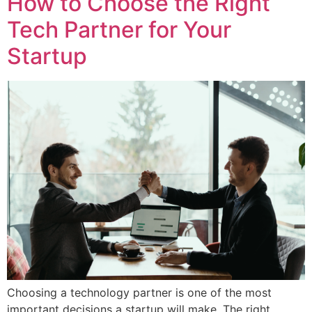
How to Choose the Right
Tech Partner for Your
Startup
Choosing a technology partner is one of the most
important decisions a startup will make. The right