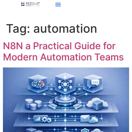
Tag:
automation
N8N a Practical Guide for
Modern Automation Teams