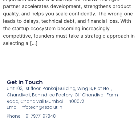
partner accelerates development, strengthens product
quality, and helps you scale confidently. The wrong one
leads to delays, technical debt, and financial loss. With
the startup ecosystem becoming increasingly
competitive, founders must take a strategic approach in
selecting a […]
Get In Touch
Unit 103, 1st floor, Pankaj Building, Wing B, Plot No 1,
Chandivali, Behind Ice Factory, Off Chandivali Farm
Road, Chandivali Mumbai – 400072
Email: infotech@rezolut.in
Phone: +91 79771 97848