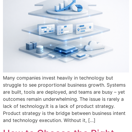
Many companies invest heavily in technology but
struggle to see proportional business growth. Systems
are built, tools are deployed, and teams are busy – yet
outcomes remain underwhelming. The issue is rarely a
lack of technology.It is a lack of product strategy.
Product strategy is the bridge between business intent
and technology execution. Without it, […]