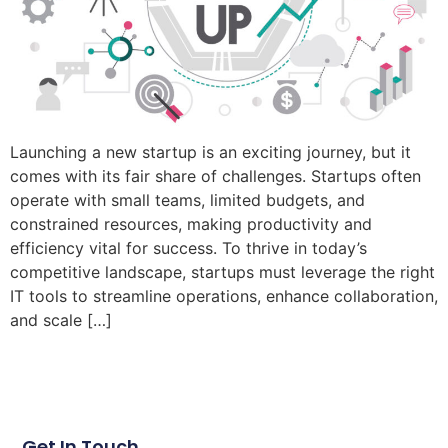
Launching a new startup is an exciting journey, but it
comes with its fair share of challenges. Startups often
operate with small teams, limited budgets, and
constrained resources, making productivity and
efficiency vital for success. To thrive in today’s
competitive landscape, startups must leverage the right
IT tools to streamline operations, enhance collaboration,
and scale […]
Get In Touch