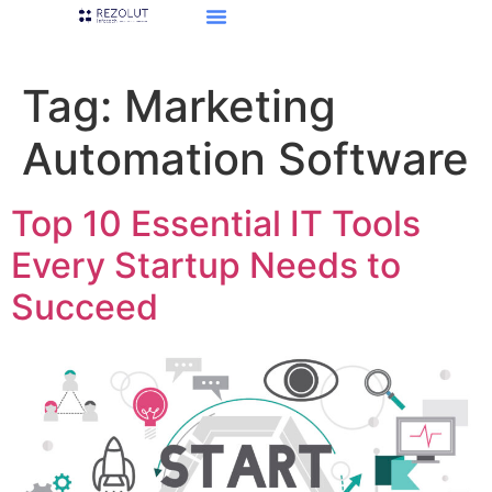
Tag:
Marketing
Automation Software
Top 10 Essential IT Tools
Every Startup Needs to
Succeed