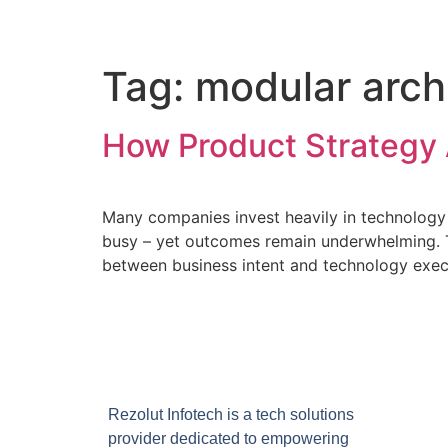
Tag:
modular arch
How Product Strategy 
Many companies invest heavily in technology 
busy – yet outcomes remain underwhelming. The
between business intent and technology execu
Rezolut Infotech is a tech solutions
provider dedicated to empowering