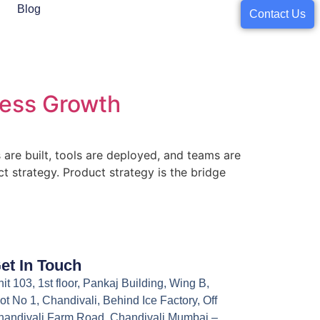
Blog
Contact Us
ness Growth
are built, tools are deployed, and teams are
t strategy. Product strategy is the bridge
et In Touch
it 103, 1st floor, Pankaj Building, Wing B,
ot No 1, Chandivali, Behind Ice Factory, Off
handivali Farm Road, Chandivali Mumbai –