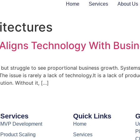
Home
Services
About Us
itectures
Aligns Technology With Busi
but struggle to see proportional business growth. Systems 
 issue is rarely a lack of technology.It is a lack of produc
tion. Without it, […]
Services
Quick Links
G
MVP Development
Home
Un
Pl
Product Scaling
Services
C