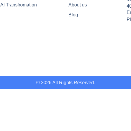
AI Transfromation
About us
4
Em
Blog
P
© 2026 All Rights Reserved.