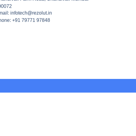
00072
ail: infotech@rezolut.in
hone: +91 79771 97848