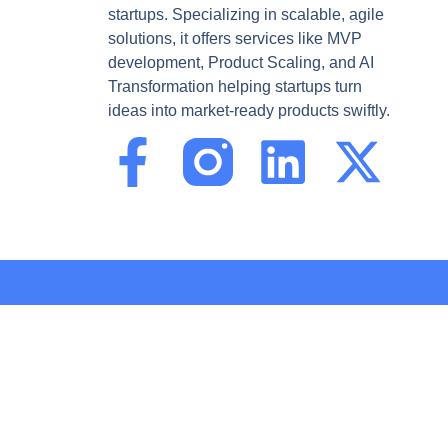
startups. Specializing in scalable, agile
solutions, it offers services like MVP
development, Product Scaling, and AI
Transformation helping startups turn
ideas into market-ready products swiftly.